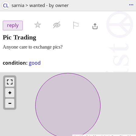
...
CL
sarnia > wanted - by owner
⚐

reply
Pic Trading
Anyone care to exchange pics?
condition:
good