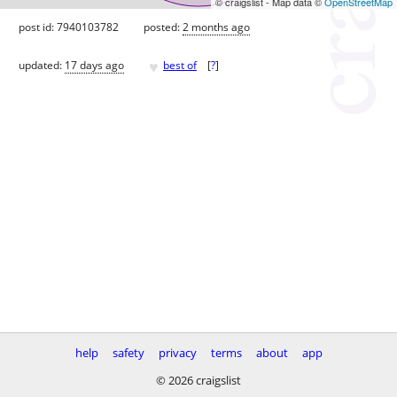
© craigslist - Map data ©
OpenStreetMap
post id: 7940103782
posted:
2 months ago
♥
updated:
17 days ago
best of
[
?
]
help
safety
privacy
terms
about
app
© 2026 craigslist