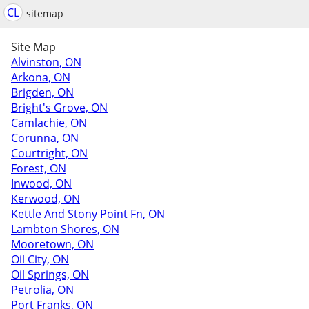
CL
sitemap
Site Map
Alvinston, ON
Arkona, ON
Brigden, ON
Bright's Grove, ON
Camlachie, ON
Corunna, ON
Courtright, ON
Forest, ON
Inwood, ON
Kerwood, ON
Kettle And Stony Point Fn, ON
Lambton Shores, ON
Mooretown, ON
Oil City, ON
Oil Springs, ON
Petrolia, ON
Port Franks, ON