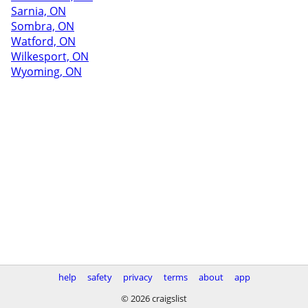
Sarnia, ON
Sombra, ON
Watford, ON
Wilkesport, ON
Wyoming, ON
help
safety
privacy
terms
about
app
© 2026 craigslist