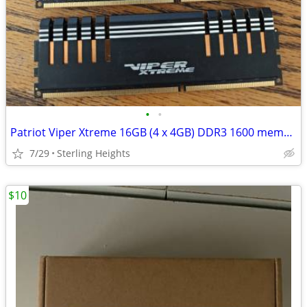
•
•
Patriot Viper Xtreme 16GB (4 x 4GB) DDR3 1600 memory
7/29
Sterling Heights
$10