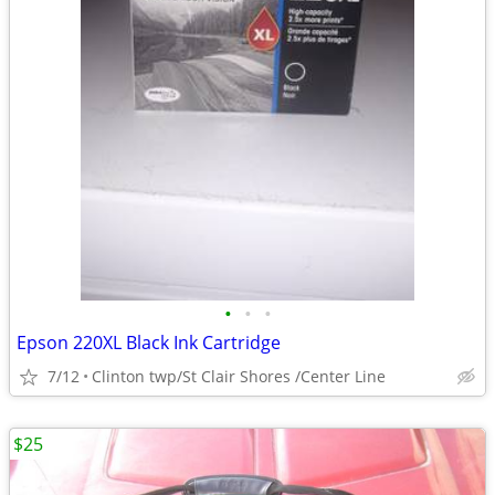
•
•
•
Epson 220XL Black Ink Cartridge
7/12
Clinton twp/St Clair Shores /Center Line
$25