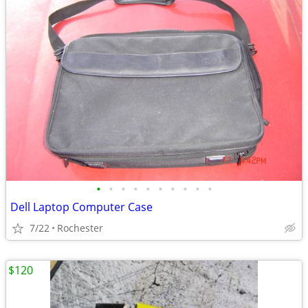
•
•
•
•
•
•
•
•
•
•
Dell Laptop Computer Case
7/22
Rochester
$120