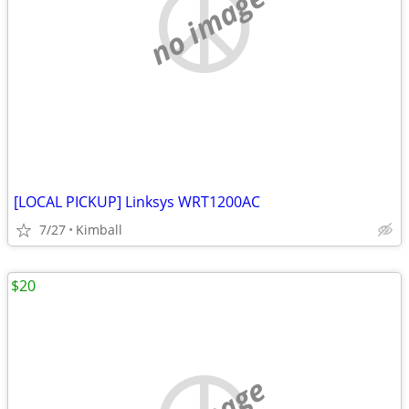
no image
[LOCAL PICKUP] Linksys WRT1200AC
7/27
Kimball
$20