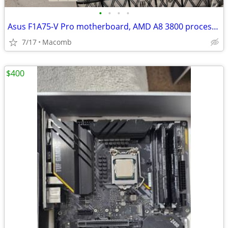
•
•
•
•
Asus F1A75-V Pro motherboard, AMD A8 3800 processor with heat sink and 16Gb ram
7/17
Macomb
$400