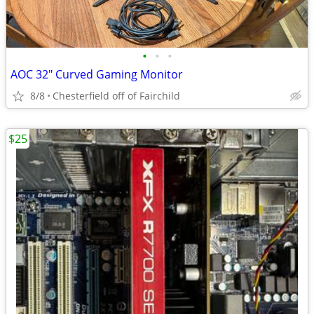
•
•
•
AOC 32" Curved Gaming Monitor
8/8
Chesterfield off of Fairchild
$25