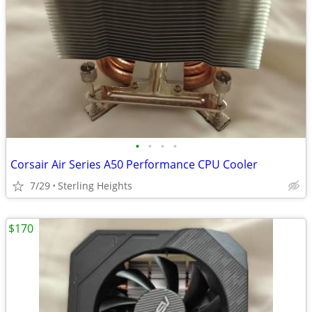
•
•
•
•
Corsair Air Series A50 Performance CPU Cooler
7/29
Sterling Heights
$170