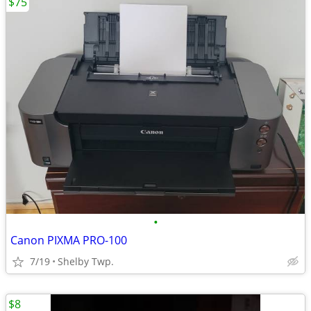
$75
•
Canon PIXMA PRO-100
7/19
Shelby Twp.
$8