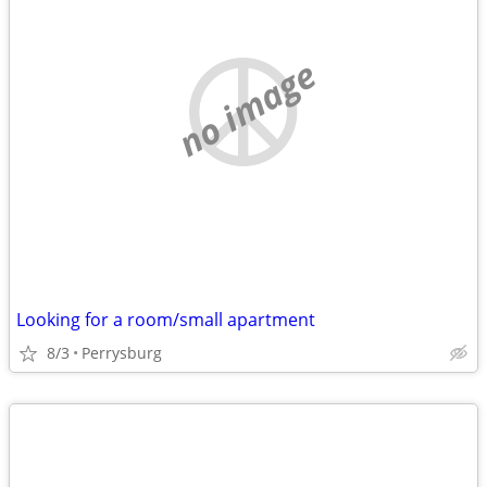
no image
Looking for a room/small apartment
8/3
Perrysburg