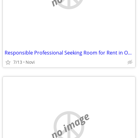
Responsible Professional Seeking Room for Rent in Oakland or Wayne County
7/13
Novi
no image