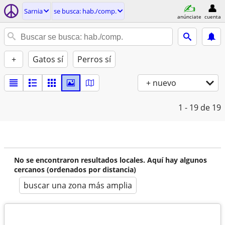
Sarnia
se busca: hab./comp.
anúnciate
cuenta
+
Gatos sí
Perros sí
+ nuevo
1 - 19
de 19
No se encontraron resultados locales. Aquí hay algunos
cercanos (ordenados por distancia)
buscar una zona más amplia