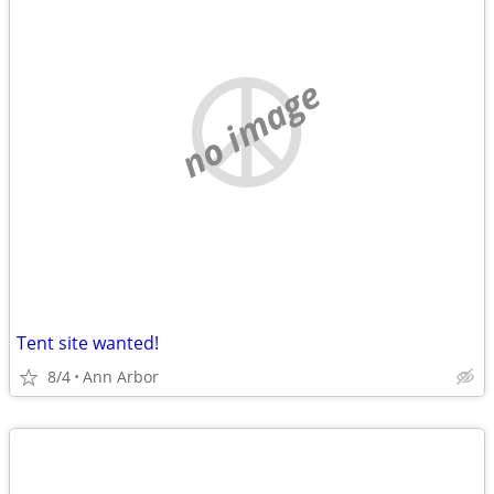
no image
Tent site wanted!
8/4
Ann Arbor