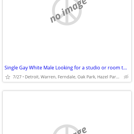
no image
Single Gay White Male Looking for a studio or room to rent
7/27
Detroit, Warren, Ferndale, Oak Park, Hazel Park or Roseville