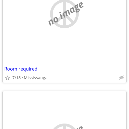
no image
Room required
7/18
Mississauga