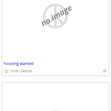
no image
housing wanted
7/19
Detroit