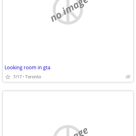
no image
Looking room in gta
7/17
Toronto