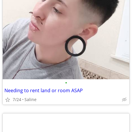
•
Needing to rent land or room ASAP
7/24
Saline