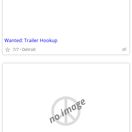
Wanted: Trailer Hookup
7/7
Detroit
no image