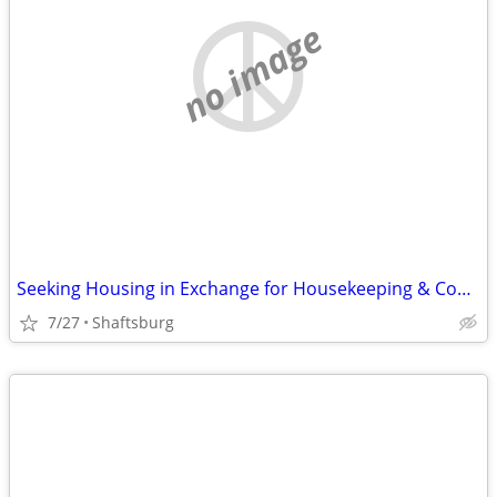
no image
Seeking Housing in Exchange for Housekeeping & Cooking
7/27
Shaftsburg