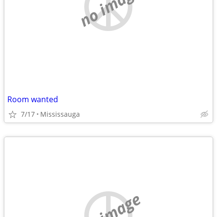
no image
Room wanted
7/17
Mississauga
no image