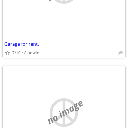
Garage for rent.
7/10
Gladwin
no image