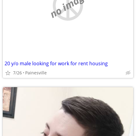
no image
20 y/o male looking for work for rent housing
7/26
Painesville