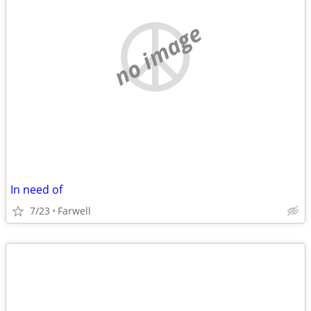
no image
In need of
7/23
Farwell