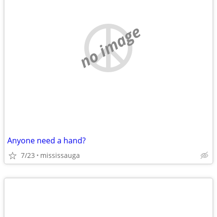
no image
Anyone need a hand?
7/23
mississauga