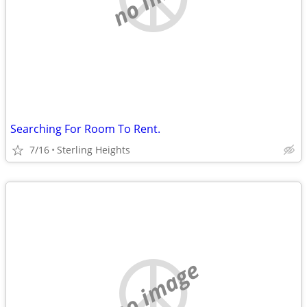
Searching For Room To Rent.
7/16
Sterling Heights
no image