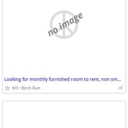
no image
Looking for monthly furnished room to rent, non smoker, no pets
8/3
Birch Run