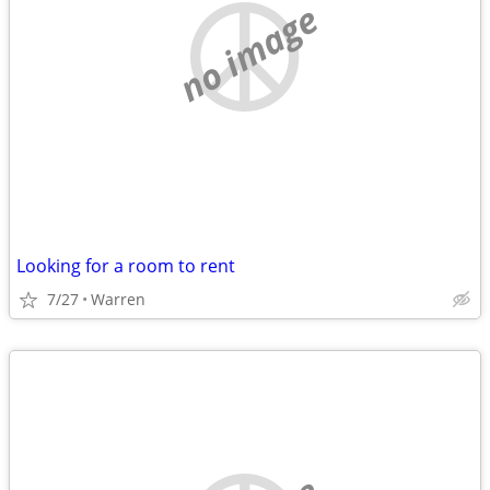
no image
Looking for a room to rent
7/27
Warren