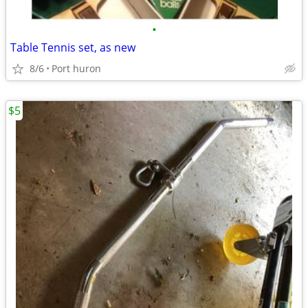
•
Table Tennis set, as new
8/6
Port huron
$5