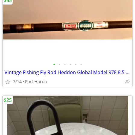
$65
•
•
•
•
•
•
Vintage Fishing Fly Rod Heddon Global Model 978 8.5' Long Minty
7/14
Port Huron
$25