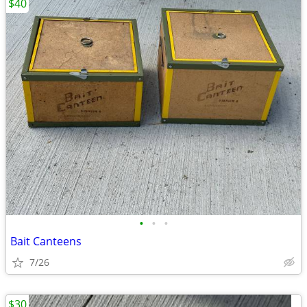
$40
•
•
•
Bait Canteens
7/26
$30