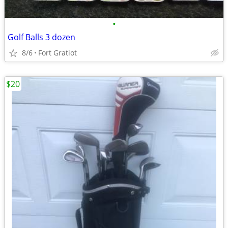
•
Golf Balls 3 dozen
8/6
Fort Gratiot
$20