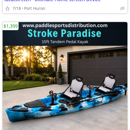
7/18
Port Huron
$1,399