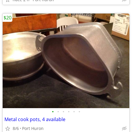
$20
•
•
•
•
•
•
Metal cook pots, 4 available
8/6
Port Huron