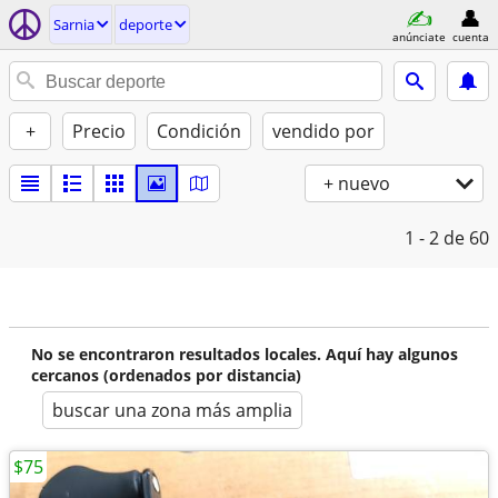
Sarnia
deporte
anúnciate
cuenta
+
Precio
Condición
vendido por
+ nuevo
1 - 2
de 60
No se encontraron resultados locales. Aquí hay algunos
cercanos (ordenados por distancia)
buscar una zona más amplia
$75