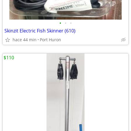
•
•
•
Skinzit Electric Fish Skinner (610)
hace 44 min
Port Huron
$110