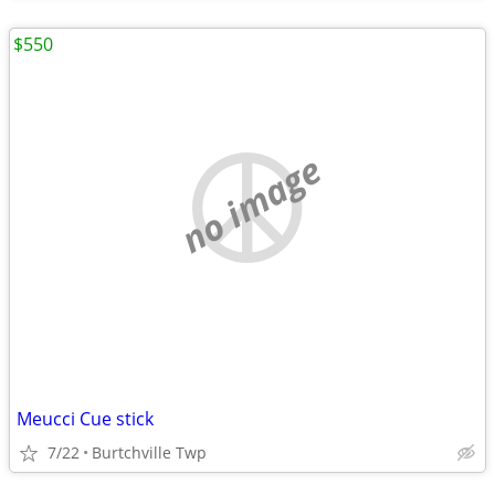
$550
no image
Meucci Cue stick
7/22
Burtchville Twp