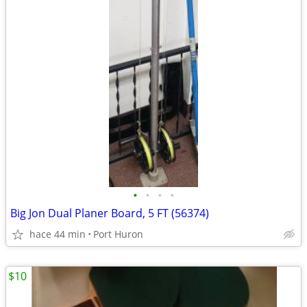
•
•
•
•
Big Jon Dual Planer Board, 5 FT (56374)
hace 44 min
Port Huron
$10