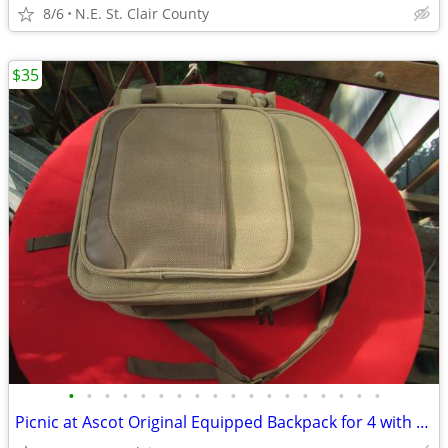
8/6
N.E. St. Clair County
$35
•
•
•
•
•
•
•
•
•
•
•
•
•
•
•
•
•
•
Picnic at Ascot Original Equipped Backpack for 4 with Blanket