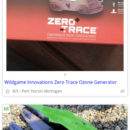
•
Wildgame Innovations Zero Trace Ozone Generator
8/5
Port Huron Michigan
$8