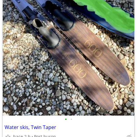
•
•
Water skis, Twin Taper
hace 2 h
Port huron