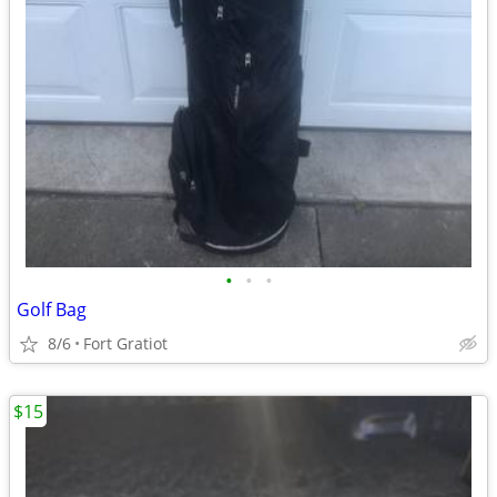
•
•
•
Golf Bag
8/6
Fort Gratiot
$15