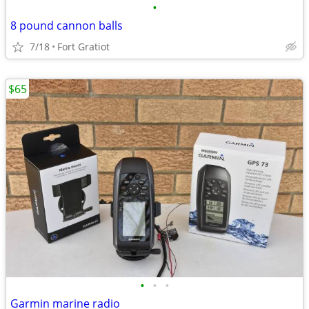
•
8 pound cannon balls
7/18
Fort Gratiot
$65
•
•
•
Garmin marine radio