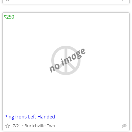
$250
no image
Ping irons Left Handed
7/21
Burtchville Twp