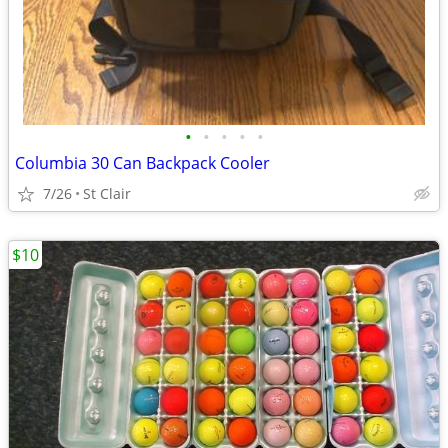
•
•
•
•
•
Columbia 30 Can Backpack Cooler
7/26
St Clair
$10