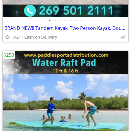
•
•
•
•
•
•
•
BRAND NEW!! Tandem Kayak, Two Person Kayak, Double Seat, Pedal Drive @
7/21
Cash on Delivery
$250