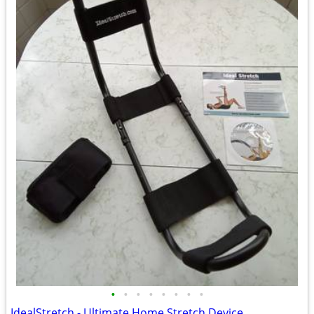
•
•
•
•
•
•
•
•
IdealStretch - Ultimate Home Stretch Device