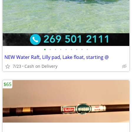
•
•
•
•
•
•
•
•
•
NEW Water Raft, Lilly pad, Lake float, starting @
7/23
Cash on Delivery
$65