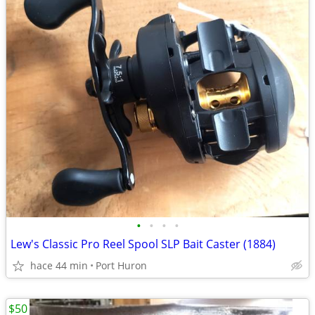
•
•
•
•
Lew's Classic Pro Reel Spool SLP Bait Caster (1884)
hace 44 min
Port Huron
$50