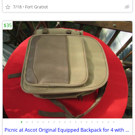
7/18
Fort Gratiot
$35
•
•
•
•
•
•
•
•
•
•
•
•
•
•
•
•
•
•
Picnic at Ascot Original Equipped Backpack for 4 with Blanket