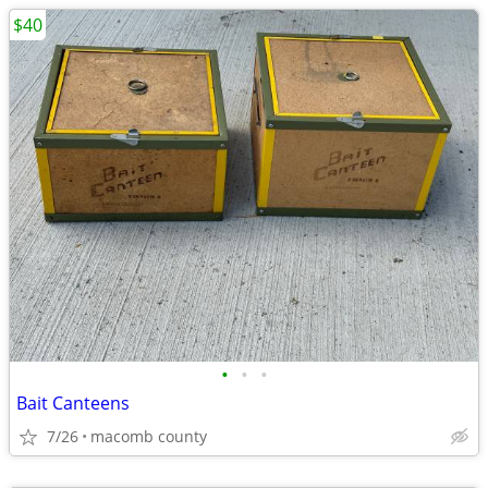
$40
•
•
•
Bait Canteens
7/26
macomb county