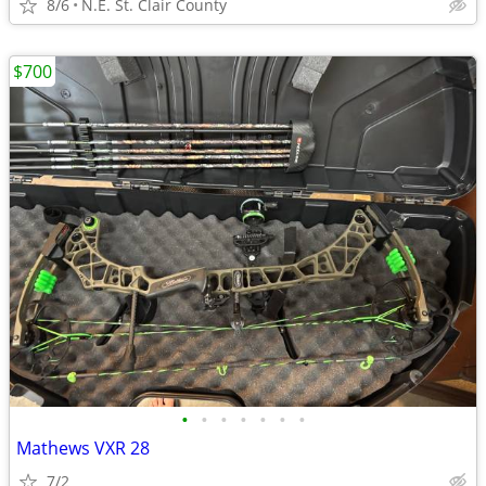
8/6
N.E. St. Clair County
$700
•
•
•
•
•
•
•
Mathews VXR 28
7/2