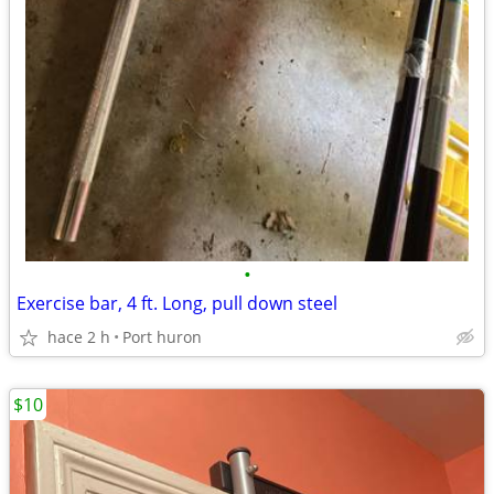
•
Exercise bar, 4 ft. Long, pull down steel
hace 2 h
Port huron
$10