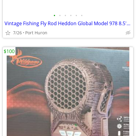
•
•
•
•
•
•
Vintage Fishing Fly Rod Heddon Global Model 978 8.5' Long Minty
7/26
Port Huron
$100