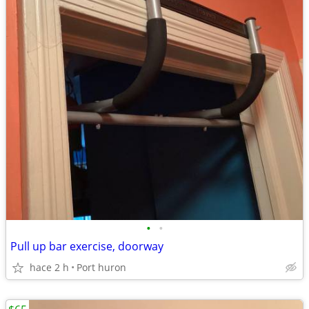
•
•
Pull up bar exercise, doorway
hace 2 h
Port huron