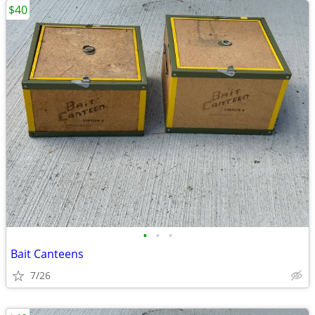
$40
•
•
•
Bait Canteens
7/26