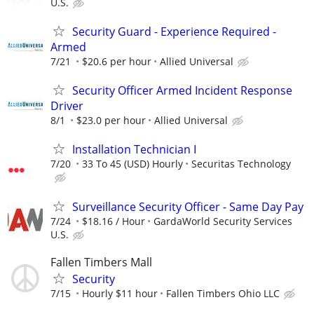
U.S.
Security Guard - Experience Required -
Armed
7/21
$20.6 per hour
Allied Universal
Security Officer Armed Incident Response
Driver
8/1
$23.0 per hour
Allied Universal
Installation Technician I
7/20
33 To 45 (USD) Hourly
Securitas Technology
Surveillance Security Officer - Same Day Pay
7/24
$18.16 / Hour
GardaWorld Security Services
U.S.
Fallen Timbers Mall
Security
7/15
Hourly $11 hour
Fallen Timbers Ohio LLC