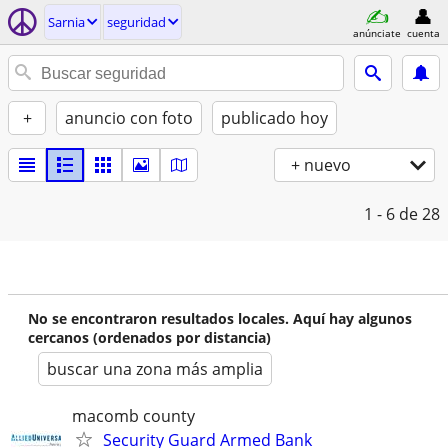
Sarnia
seguridad
anúnciate
cuenta
+
anuncio con foto
publicado hoy
+ nuevo
1 - 6
de 28
No se encontraron resultados locales. Aquí hay algunos
cercanos (ordenados por distancia)
buscar una zona más amplia
macomb county
Security Guard Armed Bank