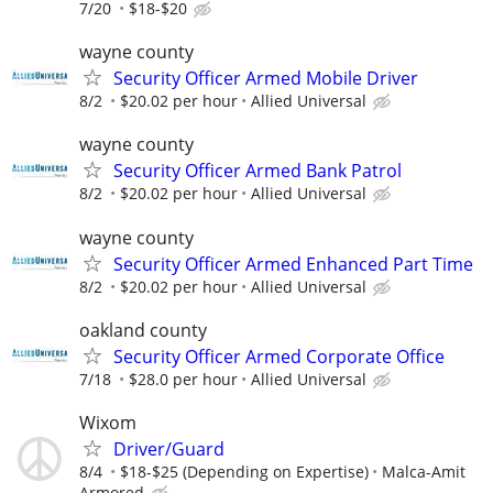
7/20
$18-$20
wayne county
Security Officer Armed Mobile Driver
8/2
$20.02 per hour
Allied Universal
wayne county
Security Officer Armed Bank Patrol
8/2
$20.02 per hour
Allied Universal
wayne county
Security Officer Armed Enhanced Part Time
8/2
$20.02 per hour
Allied Universal
oakland county
Security Officer Armed Corporate Office
7/18
$28.0 per hour
Allied Universal
Wixom
Driver/Guard
8/4
$18-$25 (Depending on Expertise)
Malca-Amit
Armored