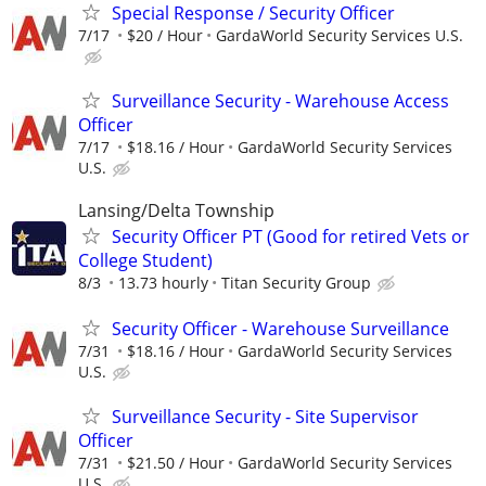
Special Response / Security Officer
7/17
$20 / Hour
GardaWorld Security Services U.S.
Surveillance Security - Warehouse Access
Officer
7/17
$18.16 / Hour
GardaWorld Security Services
U.S.
Lansing/Delta Township
Security Officer PT (Good for retired Vets or
College Student)
8/3
13.73 hourly
Titan Security Group
Security Officer - Warehouse Surveillance
7/31
$18.16 / Hour
GardaWorld Security Services
U.S.
Surveillance Security - Site Supervisor
Officer
7/31
$21.50 / Hour
GardaWorld Security Services
U.S.