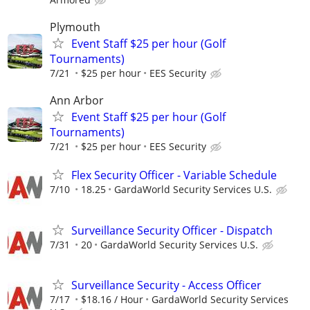
Plymouth
Event Staff $25 per hour (Golf
Tournaments)
7/21
$25 per hour
EES Security
Ann Arbor
Event Staff $25 per hour (Golf
Tournaments)
7/21
$25 per hour
EES Security
Flex Security Officer - Variable Schedule
7/10
18.25
GardaWorld Security Services U.S.
Surveillance Security Officer - Dispatch
7/31
20
GardaWorld Security Services U.S.
Surveillance Security - Access Officer
7/17
$18.16 / Hour
GardaWorld Security Services