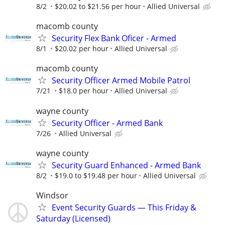
8/2
$20.02 to $21.56 per hour
Allied Universal
macomb county
Security Flex Bank Oficer - Armed
8/1
$20.02 per hour
Allied Universal
macomb county
Security Officer Armed Mobile Patrol
7/21
$18.0 per hour
Allied Universal
wayne county
Security Officer - Armed Bank
7/26
Allied Universal
wayne county
Security Guard Enhanced - Armed Bank
8/2
$19.0 to $19.48 per hour
Allied Universal
Windsor
Event Security Guards — This Friday &
Saturday (Licensed)