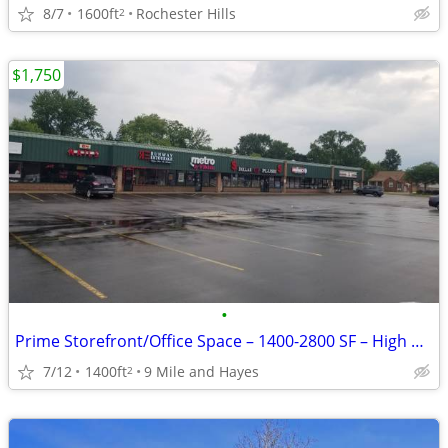
8/7
1600ft
Rochester Hills
2
$1,750
•
Prime Storefront/Office Space – 1400-2800 SF – High Visibility on 9 Mi
7/12
1400ft
9 Mile and Hayes
2