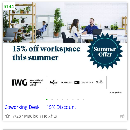
$144
•
•
•
•
•
•
•
•
Coworking Desk → 15% Discount
7/28
Madison Heights