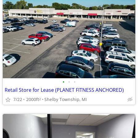
•
•
•
Retail Store for Lease (PLANET FITNESS ANCHORED)
7/22
2000ft
Shelby Township, MI
2