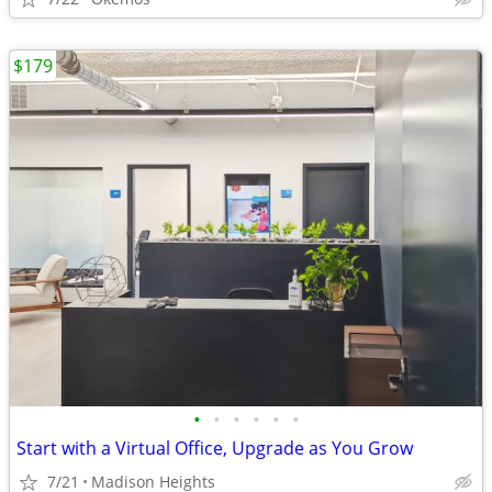
$179
•
•
•
•
•
•
Start with a Virtual Office, Upgrade as You Grow
7/21
Madison Heights