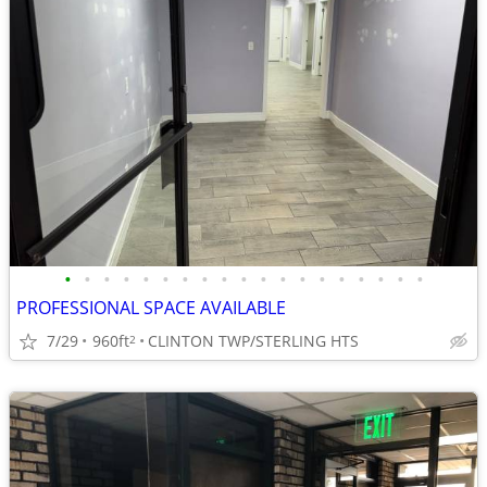
•
•
•
•
•
•
•
•
•
•
•
•
•
•
•
•
•
•
•
PROFESSIONAL SPACE AVAILABLE
7/29
960ft
CLINTON TWP/STERLING HTS
2