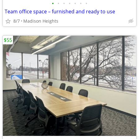
•
•
•
•
•
•
•
Team office space – furnished and ready to use
8/7
Madison Heights
$55