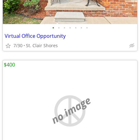
•
•
•
•
•
•
•
Virtual Office Opportunity
7/30
St. Clair Shores
$400
no image