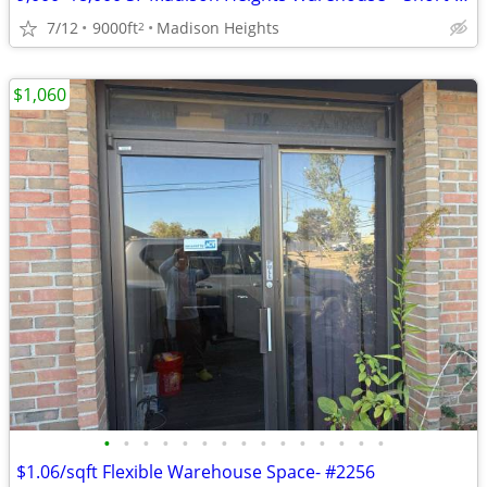
7/12
9000ft
Madison Heights
2
$1,060
•
•
•
•
•
•
•
•
•
•
•
•
•
•
•
$1.06/sqft Flexible Warehouse Space- #2256