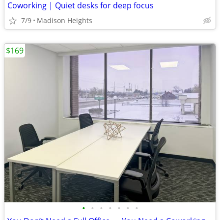
Coworking | Quiet desks for deep focus
7/9
Madison Heights
$169
•
•
•
•
•
•
•