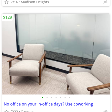
7/16
Madison Heights
$129
•
•
•
•
•
•
•
No office on your in-office days? Use coworking
7/22
Okemos