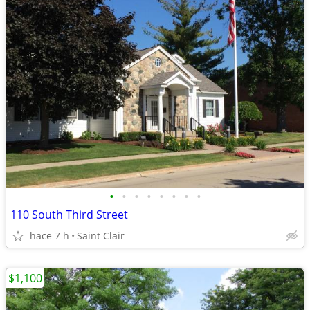
•
•
•
•
•
•
•
•
110 South Third Street
hace 7 h
Saint Clair
$1,100