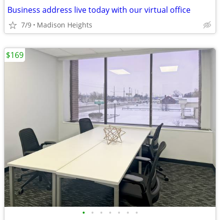
Business address live today with our virtual office
7/9
Madison Heights
$169
•
•
•
•
•
•
•