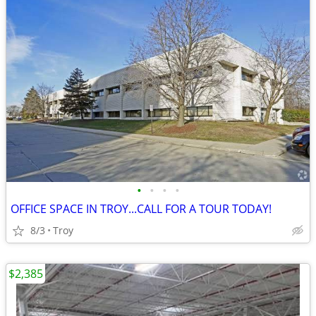
•
•
•
•
OFFICE SPACE IN TROY...CALL FOR A TOUR TODAY!
8/3
Troy
$2,385