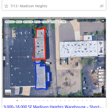
7/13
Madison Heights
•
•
•
•
•
•
•
•
•
•
•
•
•
•
•
•
•
•
9,000–18,000 SF Madison Heights Warehouse – Short-Term Sublease