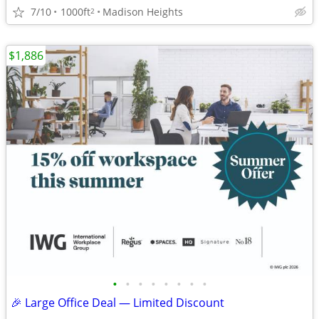
7/10
1000ft
Madison Heights
2
$1,886
•
•
•
•
•
•
•
•
🎉 Large Office Deal — Limited Discount