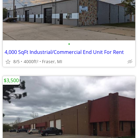
•
4,000 SqFt Industrial/Commercial End Unit For Rent
8/5
4000ft
Fraser, MI
2
$3,500