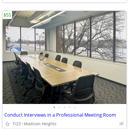
$55
•
•
•
•
•
Conduct Interviews in a Professional Meeting Room
7/23
Madison Heights