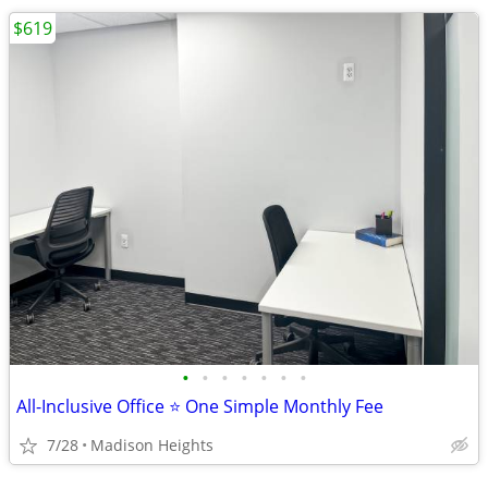
$619
•
•
•
•
•
•
•
All-Inclusive Office ⭐ One Simple Monthly Fee
7/28
Madison Heights