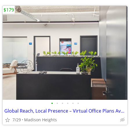
$179
•
•
•
•
•
•
Global Reach, Local Presence – Virtual Office Plans Available
7/29
Madison Heights