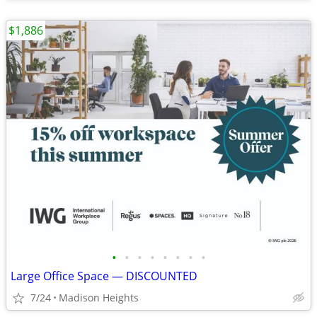
$1,886
•
•
•
•
•
•
•
•
Large Office Space — DISCOUNTED
7/24
Madison Heights