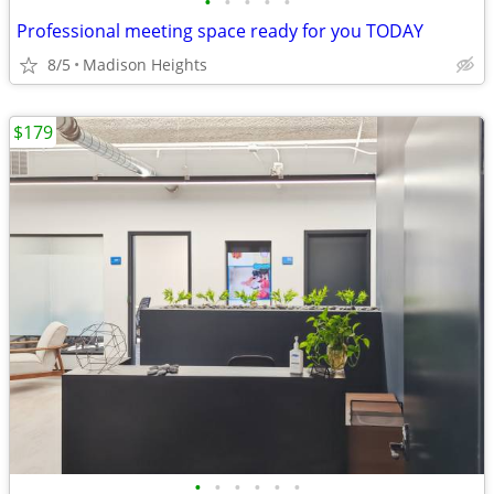
•
•
•
•
•
Professional meeting space ready for you TODAY
8/5
Madison Heights
$179
•
•
•
•
•
•