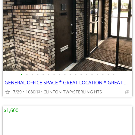
•
•
•
•
•
•
•
•
•
•
•
•
•
•
•
•
•
•
GENERAL OFFICE SPACE * GREAT LOCATION * GREAT RATE!
7/29
1080ft
CLINTON TWP/STERLING HTS
2
$1,600