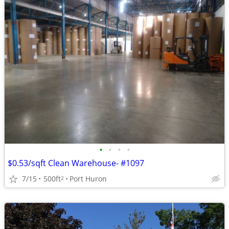
•
•
•
•
$0.53/sqft Clean Warehouse- #1097
7/15
500ft
Port Huron
2