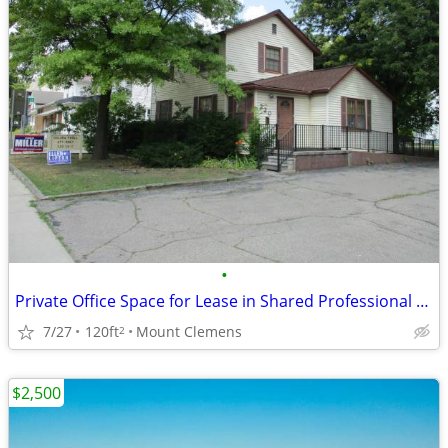
•
Private Office Space for Lease in Shared Professional Building
7/27
120ft
Mount Clemens
2
$2,500