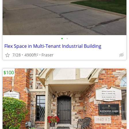
•
•
Flex Space in Multi-Tenant Industrial Building
7/28
4900ft
Fraser
2
$100