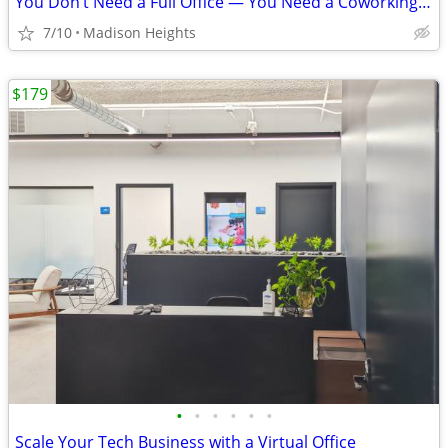
You Don’t Need a Full Office — You Need a Coworking Start
7/10
Madison Heights
$179
•
•
•
•
•
•
Scale Your Tech Business with a Virtual Office