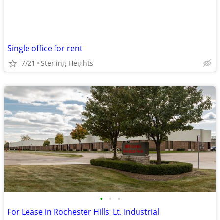
Single office for rent
7/21
Sterling Heights
•
•
•
For Lease in Rochester Hills: Lt. Industrial