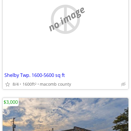
no image
Shelby Twp. 1600-5600 sq ft
8/4
1600ft
macomb county
2
$3,000