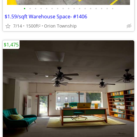
•
•
•
•
•
•
•
•
•
•
•
•
•
•
•
•
•
$1.59/sqft Warehouse Space- #1406
7/14
1500ft
Orion Township
2
$1,475