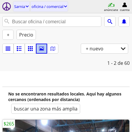
Sarnia
oficina / comercial
anúnciate
cuenta
+
Precio
+ nuevo
1 - 2
de 60
No se encontraron resultados locales. Aquí hay algunos
cercanos (ordenados por distancia)
buscar una zona más amplia
$265