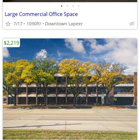
•
•
•
•
Large Commercial Office Space
7/17
1090ft
Downtown Lapeer
2
$2,219