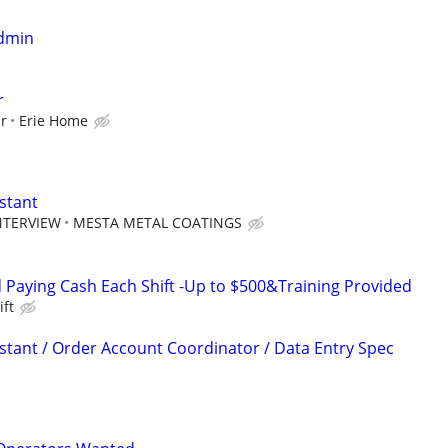
Admin
r
ur
Erie Home
stant
NTERVIEW
MESTA METAL COATINGS
Paying Cash Each Shift -Up to $500&Training Provided
ift
istant / Order Account Coordinator / Data Entry Spec