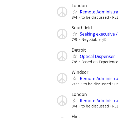
London
Remote Administrat
8/4
to be discussed
RE
Southfield
Seeking executive /
7/9
Negotiable
Detroit
Optical Dispenser
7/8
Based on Experienc
Windsor
Remote Administrat
7/23
to be discussed
Pe
London
Remote Administrat
8/4
to be discussed
RE
Flint