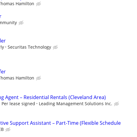
Thomas Hamilton
r
mmunity
ler
ly
Securitas Technology
fer
Thomas Hamilton
g Agent – Residential Rentals (Cleveland Area)
Per lease signed
Leading Management Solutions Inc.
ive Support Assistant – Part-Time (Flexible Schedule
EB