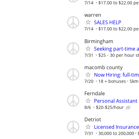
7/14
$17.00 to $22.00 pe
warren
SALES HELP
7/14
$17.00 to $22.00 pe
Birmingham
Seeking part-time 
7/31
$25 - 30 per hour s
macomb county
Now Hiring: full-ti
7/20
18 + bonuses
Skm 
Ferndale
Personal Assistant
8/6
$20-$25/hour
Detriot
Licensed Insuranc
7/31
30,000 to 200,000