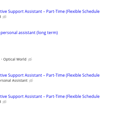
ive Support Assistant – Part-Time (Flexible Schedule
B
 personal assistant (long term)
e
Optical World
ive Support Assistant – Part-Time (Flexible Schedule
rsonal Assistant
ive Support Assistant – Part-Time (Flexible Schedule
B