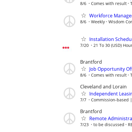
8/6
Comes with result
Workforce Manage
8/6
Weekly
Wisdom Co
Installation Schedu
7/20
21 To 30 (USD) Hour
Brantford
Job Opportunity Of
8/6
Comes with result
Cleveland and Lorain
Independent Leasin
7/7
Commission-based | 
Brantford
Remote Administrat
7/23
to be discussed
R