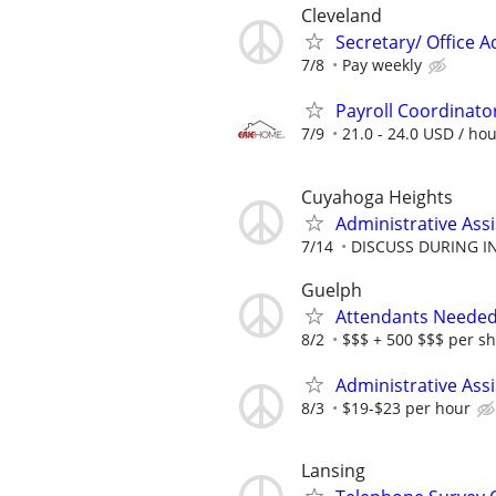
Cleveland
Secretary/ Office 
7/8
Pay weekly
Payroll Coordinato
7/9
21.0 - 24.0 USD / ho
Cuyahoga Heights
Administrative Assi
7/14
DISCUSS DURING I
Guelph
Attendants Needed 
8/2
$$$ + 500 $$$ per sh
Administrative Ass
8/3
$19-$23 per hour
Lansing