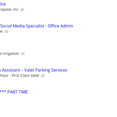
ice
ropane, Inc
Social Media Specialist - Office Admin
on
o irrigation
 Assistant – Valet Parking Services
 hour
First Class Valet
*** PART TIME