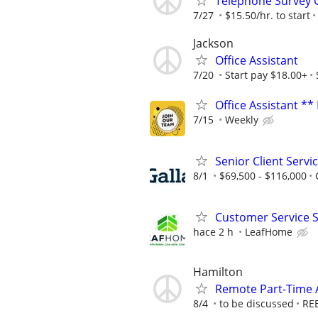
Telephone Survey 
7/27
$15.50/hr. to start
Jackson
Office Assistant
7/20
Start pay $18.00+
Office Assistant **
7/15
Weekly
Senior Client Serv
8/1
$69,500 - $116,000
Customer Service 
hace 2 h
LeafHome
Hamilton
Remote Part-Time A
8/4
to be discussed
RE