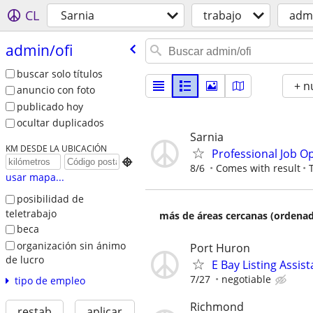
CL
Sarnia
trabajo
admi
admin/​ofi
buscar solo títulos
+ n
anuncio con foto
publicado hoy
ocultar duplicados
Sarnia
KM DESDE LA UBICACIÓN
Professional Job O

8/6
Comes with result
usar mapa...
posibilidad de
teletrabajo
más de áreas cercanas (ordenad
beca
organización sin ánimo
Port Huron
de lucro
E Bay Listing Assist
7/27
negotiable
tipo de empleo
Richmond
restab
aplicar