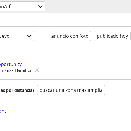
n/ofi
uevo
anuncio con foto
publicado hoy
pportunity
Thomas Hamilton
buscar una zona más amplia
as por distancia)
ant