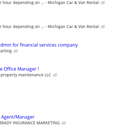
r hour depending on ...
Michigan Car & Van Rental
r hour depending on ...
Michigan Car & Van Rental
admin for financial services company
tarting
me Office Manager !
property maintenance LLC
e Agent/Manager
BRADY INSURANCE MARKETING