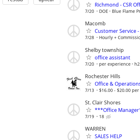
Richmond - CSR Off
7/20
DOE
Blue Flame P
Macomb
Customer Service - 
7/28
Hourly + Commissi
Shelby township
office assistant
7/20
per experience
h2
Rochester Hills
Office & Operations
7/13
$16.00 - $20.00 per
St. Clair Shores
***Office Manager
7/19
18
WARREN
SALES HELP