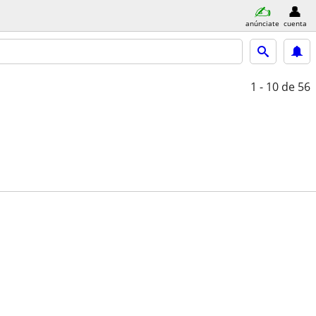
anúnciate
cuenta
1 - 10
de 56