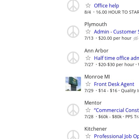
Office help
8/4
16.00 HOUR TO STA
Plymouth
Admin - Customer 
7/13
$20.00 per hour
Ann Arbor
Half time office ad
7/27
$20-$30 per hour
Monroe MI
Front Desk Agent
7/29
$14 - $16
Quality 
Mentor
“Commercial Constr
7/28
$60k - $80k
PPS T
Kitchener
Professional Job O