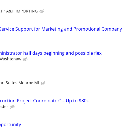
RT
A&H IMPORTING
Service Support for Marketing and Promotional Company
ministrator half days beginning and possible flex
Washtenaw
Inn Suites Monroe MI
uction Project Coordinator” – Up to $80k
rades
pportunity