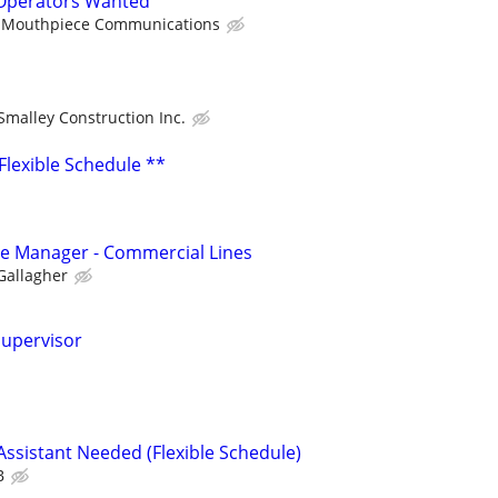
Operators Wanted
Mouthpiece Communications
Smalley Construction Inc.
 Flexible Schedule **
ice Manager - Commercial Lines
Gallagher
Supervisor
ssistant Needed (Flexible Schedule)
B