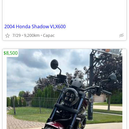
2004 Honda Shadow VLX600
7/29
9,200km
Capac
$8,500