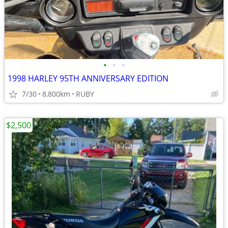
•
•
•
1998 HARLEY 95TH ANNIVERSARY EDITION
7/30
8,800km
RUBY
$2,500