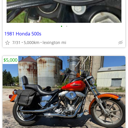
•
•
1981 Honda 500s
7/31
5,000km
lexington mi
$5,000