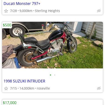
Ducati Monster 797+
7/28
9,000km
Sterling Heights
$500
•
•
1998 SUZUKI INTRUDER
7/15
14,000km
roseville
$17,000