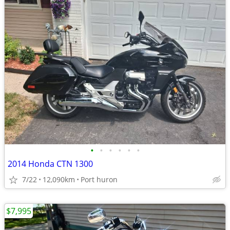
•
•
•
•
•
•
2014 Honda CTN 1300
7/22
12,090km
Port huron
$7,995