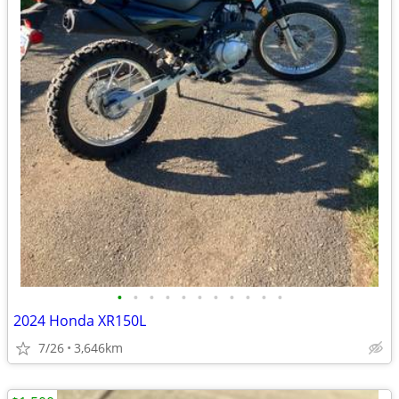
•
•
•
•
•
•
•
•
•
•
•
2024 Honda XR150L
7/26
3,646km