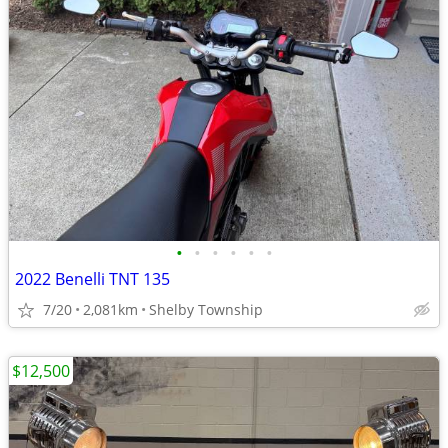
•
•
•
•
•
•
2022 Benelli TNT 135
7/20
2,081km
Shelby Township
$12,500