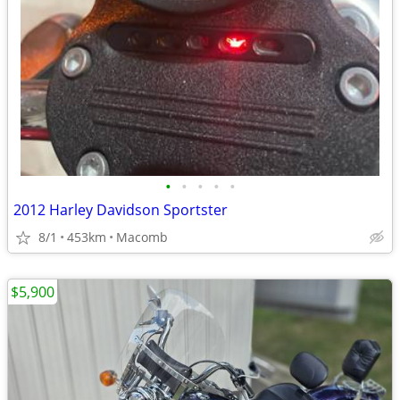
•
•
•
•
•
2012 Harley Davidson Sportster
8/1
453km
Macomb
$5,900