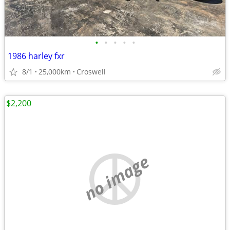
•
•
•
•
•
1986 harley fxr
8/1
25,000km
Croswell
$2,200
no image