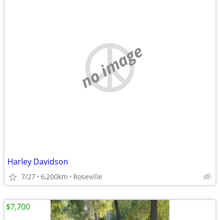
no image
Harley Davidson
7/27
6,200km
Roseville
$7,700