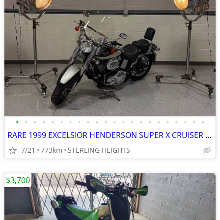
•
•
•
•
•
•
•
•
•
•
•
•
•
•
•
•
•
•
•
•
•
•
RARE 1999 EXCELSIOR HENDERSON SUPER X CRUISER MOTORCYCLE
7/21
773km
STERLING HEIGHTS
$3,700