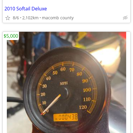
2010 Softail Deluxe
8/6
2,102km
macomb county
$5,000