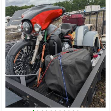
•
•
•
•
•
•
•
•
•
•
•