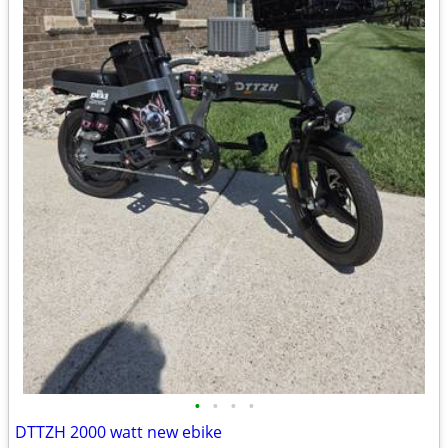
•
•
•
•
DTTZH 2000 watt new ebike