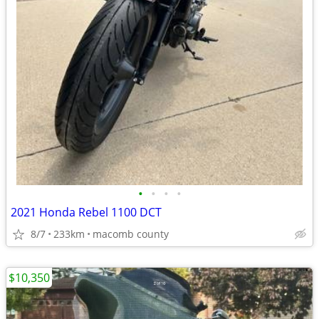
•
•
•
•
2021 Honda Rebel 1100 DCT
8/7
233km
macomb county
$10,350