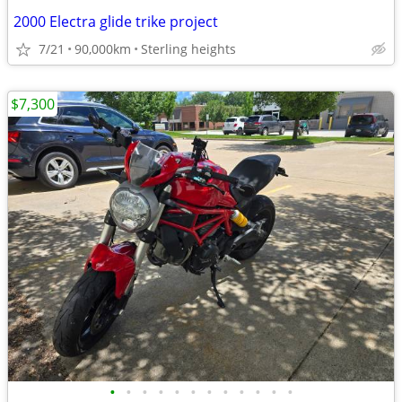
2000 Electra glide trike project
7/21
90,000km
Sterling heights
$7,300
•
•
•
•
•
•
•
•
•
•
•
•