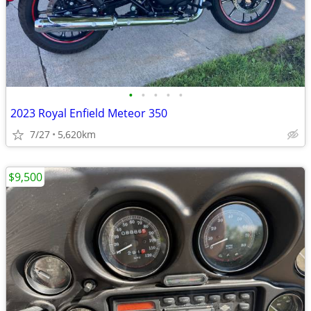
•
•
•
•
•
2023 Royal Enfield Meteor 350
7/27
5,620km
$9,500