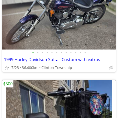
•
•
•
•
•
•
•
•
•
•
•
•
1999 Harley Davidson Softail Custom with extras
7/23
36,400km
Clinton Township
$500