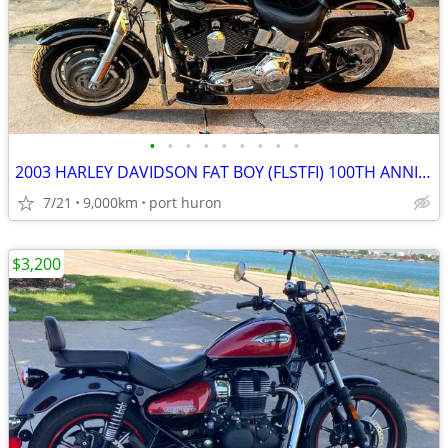
•
•
•
•
•
•
•
•
•
2003 HARLEY DAVIDSON FAT BOY (FLSTFI) 100TH ANNIVERSARY LO MILES MINTY
7/21
9,000km
port huron
$3,200