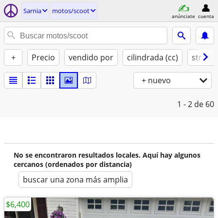
Sarnia
motos/scoot
anúnciate
cuenta
+
Precio
vendido por
cilindrada (cc)
street 
+ nuevo
1 - 2
de 60
No se encontraron resultados locales. Aquí hay algunos
cercanos (ordenados por distancia)
buscar una zona más amplia
$6,400