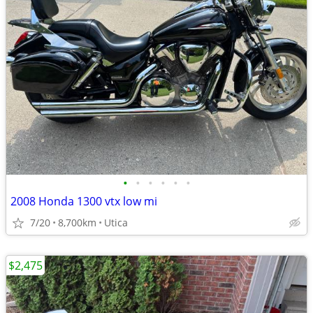
•
•
•
•
•
•
2008 Honda 1300 vtx low mi
7/20
8,700km
Utica
$2,475