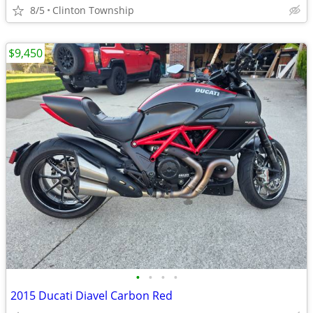
8/5
Clinton Township
$9,450
•
•
•
•
2015 Ducati Diavel Carbon Red