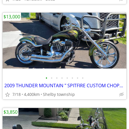
$13,000
•
•
•
•
•
•
•
•
2009 THUNDER MOUNTAIN " SPITFIRE CUSTOM CHOPPER
7/18
4,400km
Shelby township
$3,850