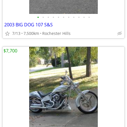
•
•
•
•
•
•
•
•
•
•
•
2003 BIG DOG 107 S&S
7/13
7,500km
Rochester Hills
$7,700