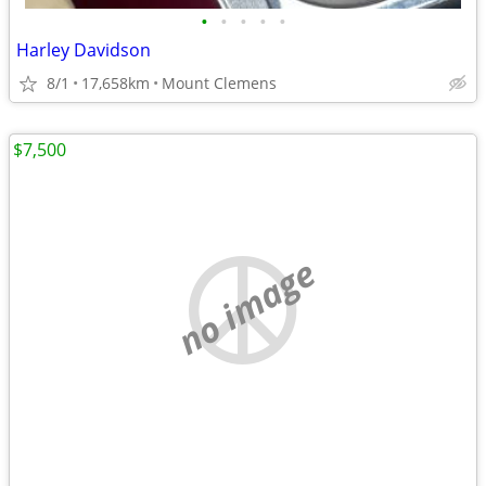
•
•
•
•
•
Harley Davidson
8/1
17,658km
Mount Clemens
$7,500
no image