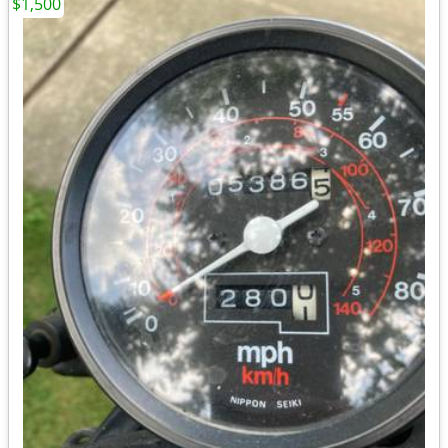
$1,500