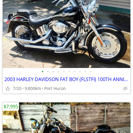
•
•
•
•
•
•
•
•
•
•
2003 HARLEY DAVIDSON FAT BOY (FLSTFI) 100TH ANNIVERSARY LO MILES MINTY
7/20
9,800km
Port Huron
$7,995