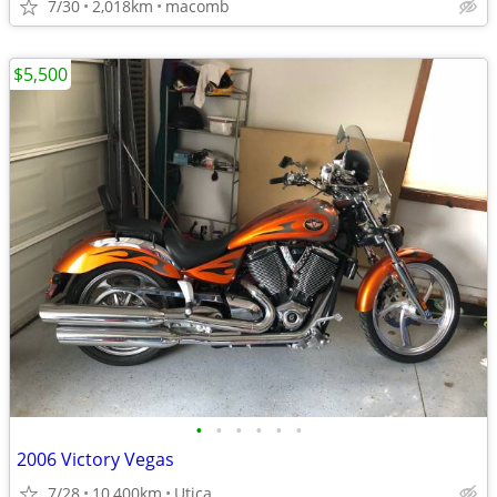
7/30
2,018km
macomb
$5,500
•
•
•
•
•
•
2006 Victory Vegas
7/28
10,400km
Utica