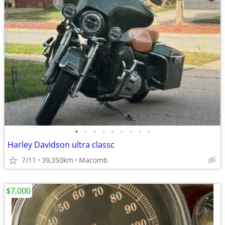
•
•
•
•
•
•
•
•
•
Harley Davidson ultra classc
7/11
39,350km
Macomb
$7,000