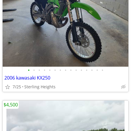
•
•
•
•
•
•
•
•
•
•
•
•
•
•
•
2006 kawasaki KX250
7/25
Sterling Heights
$4,500