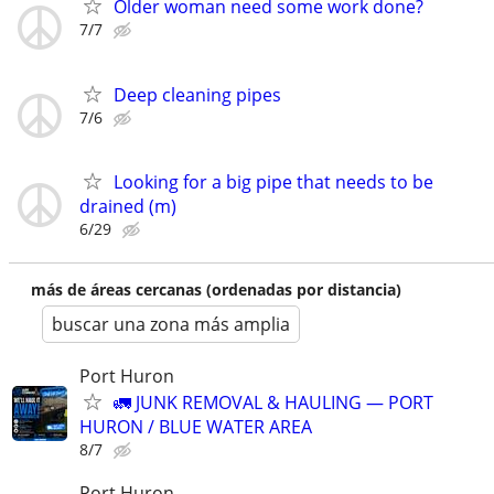
Older woman need some work done?
7/7
Deep cleaning pipes
7/6
Looking for a big pipe that needs to be
drained (m)
6/29
más de áreas cercanas (ordenadas por distancia)
buscar una zona más amplia
Port Huron
🚛 JUNK REMOVAL & HAULING — PORT
HURON / BLUE WATER AREA
8/7
Port Huron