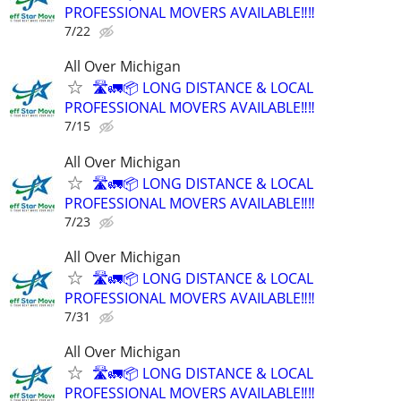
PROFESSIONAL MOVERS AVAILABLE‼️‼️
7/22
All Over Michigan
🛣️🚛📦 LONG DISTANCE & LOCAL
PROFESSIONAL MOVERS AVAILABLE‼️‼️
7/15
All Over Michigan
🛣️🚛📦 LONG DISTANCE & LOCAL
PROFESSIONAL MOVERS AVAILABLE‼️‼️
7/23
All Over Michigan
🛣️🚛📦 LONG DISTANCE & LOCAL
PROFESSIONAL MOVERS AVAILABLE‼️‼️
7/31
All Over Michigan
🛣️🚛📦 LONG DISTANCE & LOCAL
PROFESSIONAL MOVERS AVAILABLE‼️‼️