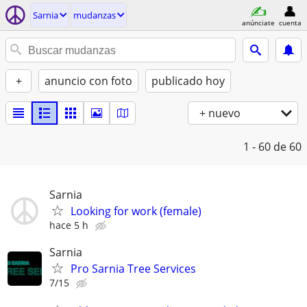
Sarnia
mudanzas
anúnciate
cuenta
+
anuncio con foto
publicado hoy
+ nuevo
1 - 60
de 60
Sarnia
Looking for work (female)
hace 5 h
Sarnia
Pro Sarnia Tree Services
7/15