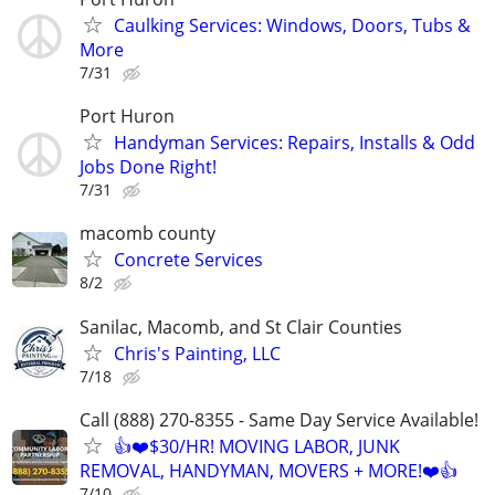
Caulking Services: Windows, Doors, Tubs &
More
7/31
Port Huron
Handyman Services: Repairs, Installs & Odd
Jobs Done Right!
7/31
macomb county
Concrete Services
8/2
Sanilac, Macomb, and St Clair Counties
Chris's Painting, LLC
7/18
Call (888) 270-8355 - Same Day Service Available!
👍❤️$30/HR! MOVING LABOR, JUNK
REMOVAL, HANDYMAN, MOVERS + MORE!❤️👍
7/10