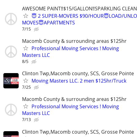
AWESOME PAINT‼️$15/GALLON‼️SPARKLING CLEAN 
😇 2 SUPER-MOVERS $90/HOUR😇LOAD/UNL
MOVES😇APARTMENTS
7/15
Macomb County & surrounding areas $125hr
Professional Moving Services ! Moving
Masters LLC
8/5
Clinton Twp,Macomb county, SCS, Grosse Pointe
Moving Masters LLC. 2 men $125hr/Truck
7/25
Macomb County & surrounding areas $125hr
Professional Moving Services ! Moving
Masters LLC
7/13
Clinton Twp,Macomb county, SCS, Grosse Pointe