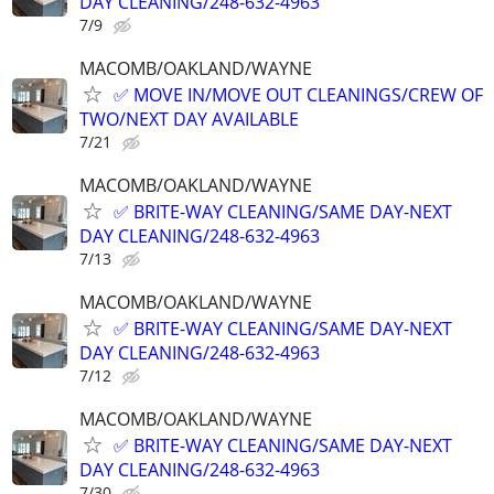
DAY CLEANING/248-632-4963
7/9
MACOMB/OAKLAND/WAYNE
✅ MOVE IN/MOVE OUT CLEANINGS/CREW OF
TWO/NEXT DAY AVAILABLE
7/21
MACOMB/OAKLAND/WAYNE
✅ BRITE-WAY CLEANING/SAME DAY-NEXT
DAY CLEANING/248-632-4963
7/13
MACOMB/OAKLAND/WAYNE
✅ BRITE-WAY CLEANING/SAME DAY-NEXT
DAY CLEANING/248-632-4963
7/12
MACOMB/OAKLAND/WAYNE
✅ BRITE-WAY CLEANING/SAME DAY-NEXT
DAY CLEANING/248-632-4963
7/30