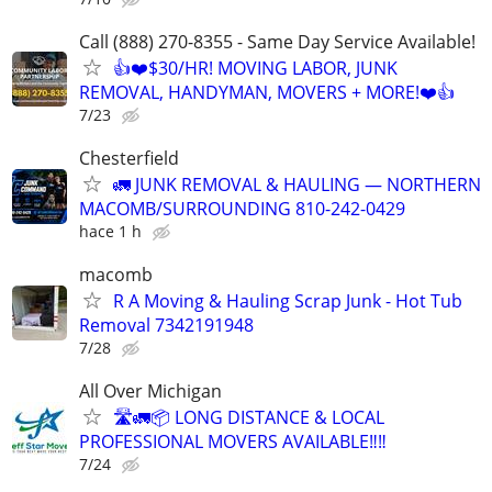
Call (888) 270-8355 - Same Day Service Available!
👍❤️$30/HR! MOVING LABOR, JUNK
REMOVAL, HANDYMAN, MOVERS + MORE!❤️👍
7/23
Chesterfield
🚛 JUNK REMOVAL & HAULING — NORTHERN
MACOMB/SURROUNDING 810-242-0429
hace 1 h
macomb
R A Moving & Hauling Scrap Junk - Hot Tub
Removal 7342191948
7/28
All Over Michigan
🛣️🚛📦 LONG DISTANCE & LOCAL
PROFESSIONAL MOVERS AVAILABLE‼️‼️
7/24