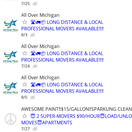
7/25
All Over Michigan
🛣️🚛📦 LONG DISTANCE & LOCAL
PROFESSIONAL MOVERS AVAILABLE‼️‼️
8/3
All Over Michigan
🛣️🚛📦 LONG DISTANCE & LOCAL
PROFESSIONAL MOVERS AVAILABLE‼️‼️
7/24
All Over Michigan
🛣️🚛📦 LONG DISTANCE & LOCAL
PROFESSIONAL MOVERS AVAILABLE‼️‼️
8/5
AWESOME PAINT‼️$15/GALLON‼️SPARKLING CLEAN 
😇 2 SUPER-MOVERS $90/HOUR😇LOAD/UNL
MOVES😇APARTMENTS
7/27