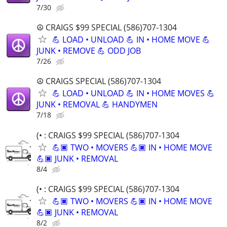
7/30
☮️ CRAIGS $99 SPECIAL (586)707-1304
💪 LOAD • UNLOAD 💪 IN • HOME MOVE 💪
JUNK • REMOVE 💪 ODD JOB
7/26
☮️ CRAIGS SPECIAL (586)707-1304
💪 LOAD • UNLOAD 💪 IN • HOME MOVES 💪
JUNK • REMOVAL 💪 HANDYMEN
7/18
(• : CRAIGS $99 SPECIAL (586)707-1304
💪🏿 TWO • MOVERS 💪🏿 IN • HOME MOVE
💪🏿 JUNK • REMOVAL
8/4
(• : CRAIGS $99 SPECIAL (586)707-1304
💪🏿 TWO • MOVERS 💪🏿 IN • HOME MOVE
💪🏿 JUNK • REMOVAL
8/2