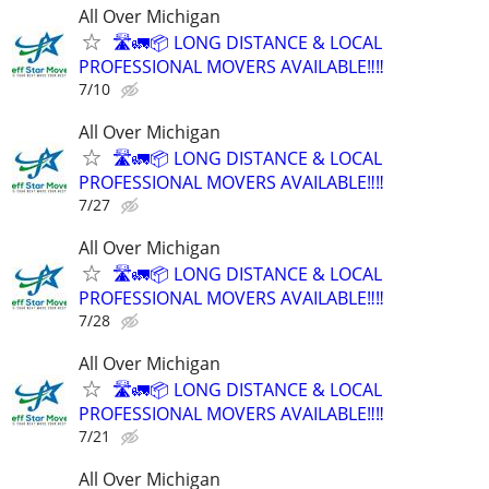
All Over Michigan
🛣️🚛📦 LONG DISTANCE & LOCAL
PROFESSIONAL MOVERS AVAILABLE‼️‼️
7/10
All Over Michigan
🛣️🚛📦 LONG DISTANCE & LOCAL
PROFESSIONAL MOVERS AVAILABLE‼️‼️
7/27
All Over Michigan
🛣️🚛📦 LONG DISTANCE & LOCAL
PROFESSIONAL MOVERS AVAILABLE‼️‼️
7/28
All Over Michigan
🛣️🚛📦 LONG DISTANCE & LOCAL
PROFESSIONAL MOVERS AVAILABLE‼️‼️
7/21
All Over Michigan