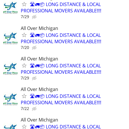
🛣️🚛📦 LONG DISTANCE & LOCAL
PROFESSIONAL MOVERS AVAILABLE‼️‼️
7/29
All Over Michigan
🛣️🚛📦 LONG DISTANCE & LOCAL
PROFESSIONAL MOVERS AVAILABLE‼️‼️
7/20
All Over Michigan
🛣️🚛📦 LONG DISTANCE & LOCAL
PROFESSIONAL MOVERS AVAILABLE‼️‼️
7/29
All Over Michigan
🛣️🚛📦 LONG DISTANCE & LOCAL
PROFESSIONAL MOVERS AVAILABLE‼️‼️
7/22
All Over Michigan
🛣️🚛📦 LONG DISTANCE & LOCAL