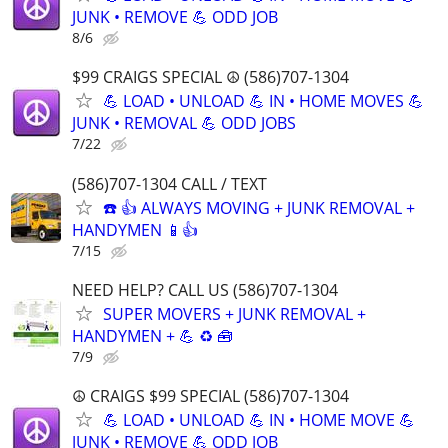
JUNK • REMOVE 💪 ODD JOB
8/6
$99 CRAIGS SPECIAL ☮️ (586)707-1304
💪 LOAD • UNLOAD 💪 IN • HOME MOVES 💪
JUNK • REMOVAL 💪 ODD JOBS
7/22
(586)707-1304 CALL / TEXT
☎️ 👍 ALWAYS MOVING + JUNK REMOVAL +
HANDYMEN 📱👍
7/15
NEED HELP? CALL US (586)707-1304
SUPER MOVERS + JUNK REMOVAL +
HANDYMEN + 💪 ♻️ 🧰
7/9
☮️ CRAIGS $99 SPECIAL (586)707-1304
💪 LOAD • UNLOAD 💪 IN • HOME MOVE 💪
JUNK • REMOVE 💪 ODD JOB