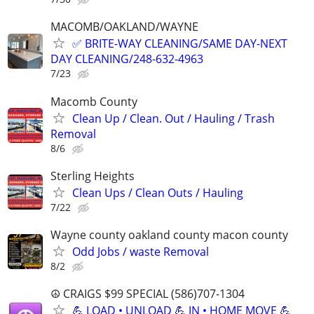
MACOMB/OAKLAND/WAYNE
✅ BRITE-WAY CLEANING/SAME DAY-NEXT
DAY CLEANING/248-632-4963
7/23
Macomb County
Clean Up / Clean. Out / Hauling / Trash
Removal
8/6
Sterling Heights
Clean Ups / Clean Outs / Hauling
7/22
Wayne county oakland county macon county
Odd Jobs / waste Removal
8/2
☮️ CRAIGS $99 SPECIAL (586)707-1304
💪 LOAD • UNLOAD 💪 IN • HOME MOVE 💪