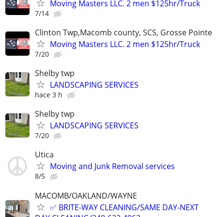
Moving Masters LLC. 2 men $125hr/Truck
7/14
Clinton Twp,Macomb county, SCS, Grosse Pointe
Moving Masters LLC. 2 men $125hr/Truck
7/20
Shelby twp
LANDSCAPING SERVICES
hace 3 h
Shelby twp
LANDSCAPING SERVICES
7/20
Utica
Moving and Junk Removal services
8/5
MACOMB/OAKLAND/WAYNE
✅ BRITE-WAY CLEANING/SAME DAY-NEXT