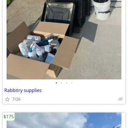
•
•
•
•
Rabbitry supplies
7/26
$175