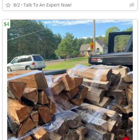
8/2
Talk To An Expert Now!
$4