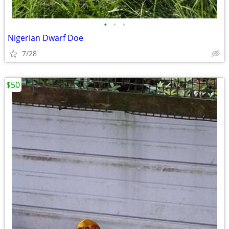
•
•
•
Nigerian Dwarf Doe
7/28
$50