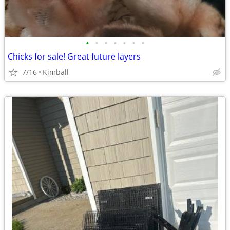
•
•
•
•
•
•
•
Chicks for sale! Great future layers
7/16
Kimball