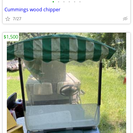
•
•
•
•
•
•
Cummings wood chipper
7/27
$1,500