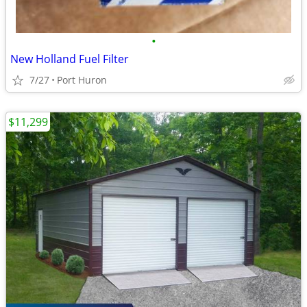
•
New Holland Fuel Filter
7/27
Port Huron
$11,299