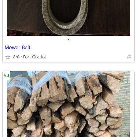
•
Mower Belt
8/6
Fort Gratiot
$4