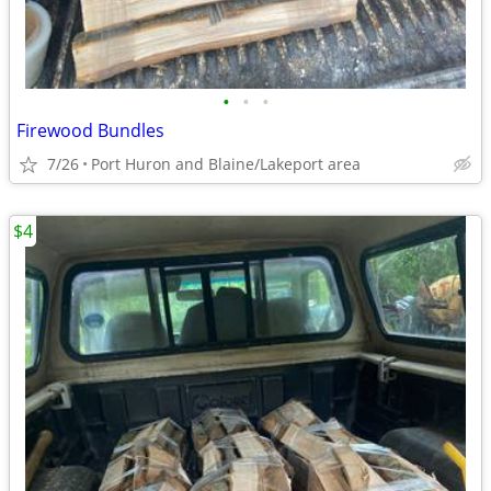
•
•
•
Firewood Bundles
7/26
Port Huron and Blaine/Lakeport area
$4