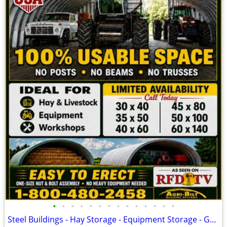
•
•
•
•
•
•
•
•
•
•
•
•
•
•
Steel Buildings - Hay Storage - Equipment Storage - Grain Storage