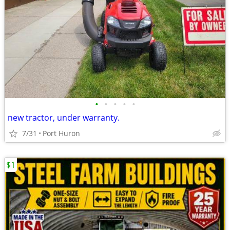
•
•
•
•
•
new tractor, under warranty.
7/31
Port Huron
$1