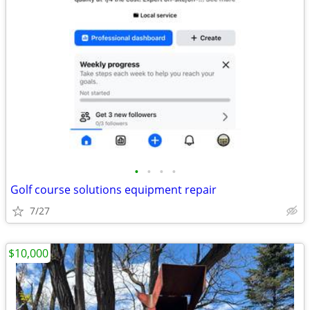
•
•
•
•
Golf course solutions equipment repair
7/27
$10,000