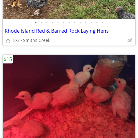
•
•
•
•
•
•
•
•
•
•
•
•
•
Rhode Island Red & Barred Rock Laying Hens
8/2
Smiths Creek
$15