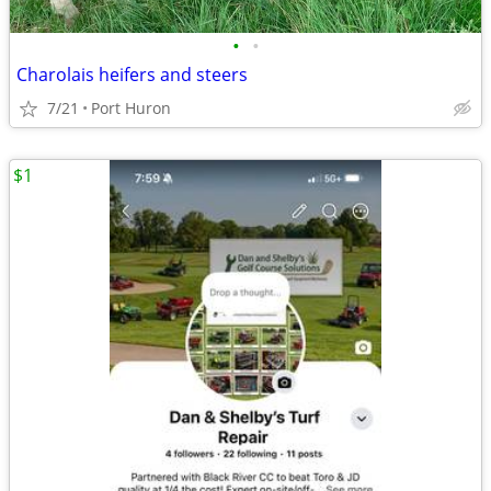
•
•
Charolais heifers and steers
7/21
Port Huron
$1