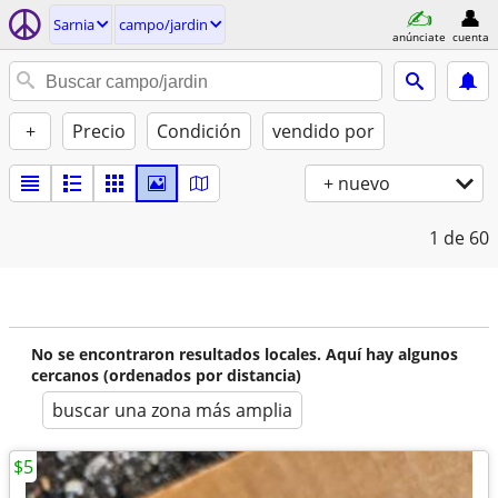
Sarnia
campo/jardin
anúnciate
cuenta
+
Precio
Condición
vendido por
+ nuevo
1
de 60
No se encontraron resultados locales. Aquí hay algunos
cercanos (ordenados por distancia)
buscar una zona más amplia
$5