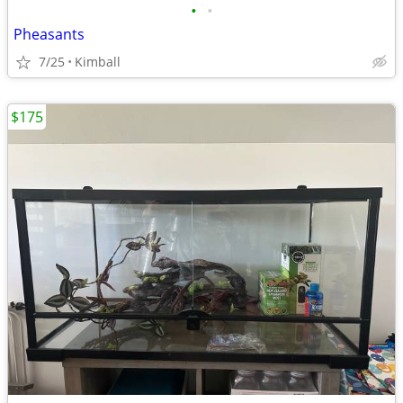
•
•
Pheasants
7/25
Kimball
$175