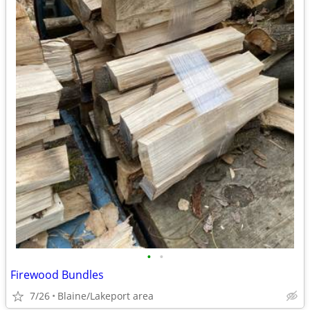
•
•
Firewood Bundles
7/26
Blaine/Lakeport area