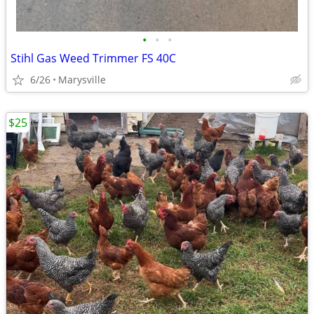
•
•
•
Stihl Gas Weed Trimmer FS 40C
6/26
Marysville
$25