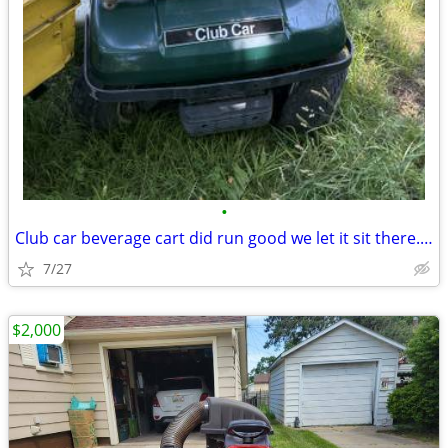
•
Club car beverage cart did run good we let it sit there. Need some TLC
7/27
$2,000