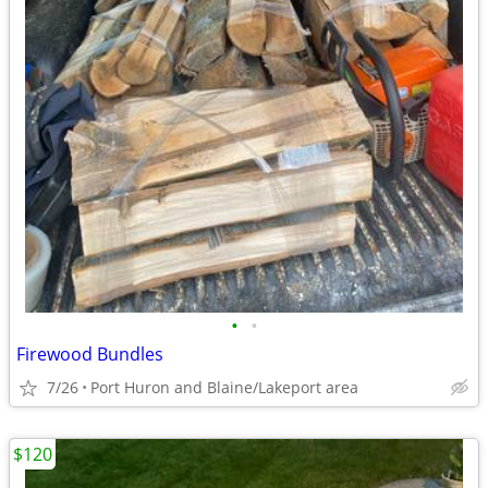
•
•
Firewood Bundles
7/26
Port Huron and Blaine/Lakeport area
$120