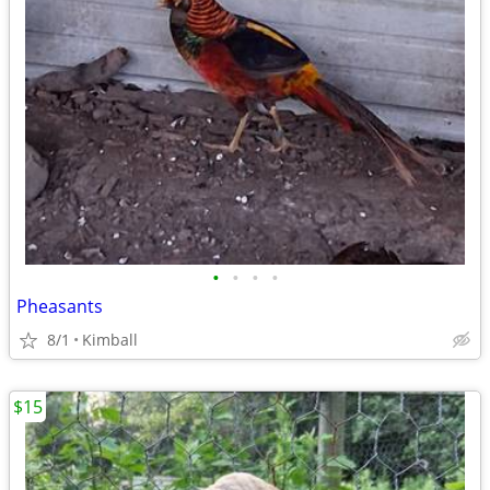
•
•
•
•
Pheasants
8/1
Kimball
$15