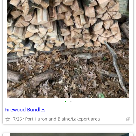
•
•
Firewood Bundles
7/26
Port Huron and Blaine/Lakeport area