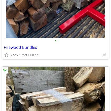
•
Firewood Bundles
7/26
Port Huron
$4