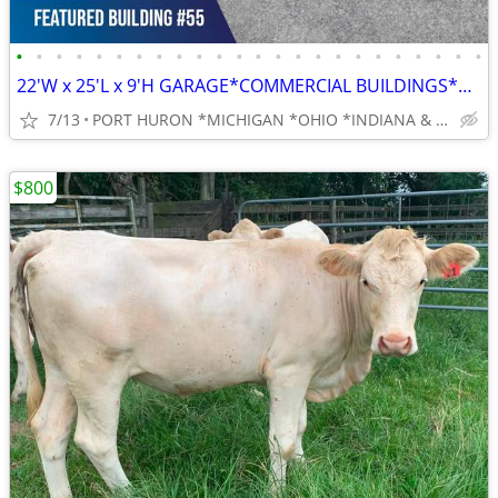
•
•
•
•
•
•
•
•
•
•
•
•
•
•
•
•
•
•
•
•
•
•
•
•
22'W x 25'L x 9'H GARAGE*COMMERCIAL BUILDINGS*BARNS*RV COVERS
7/13
PORT HURON *MICHIGAN *OHIO *INDIANA & BEYOND
$800