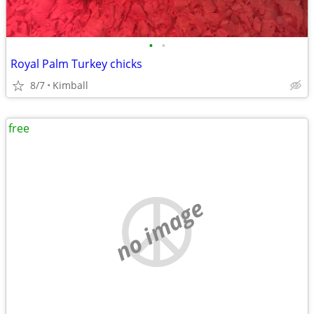
•
•
Royal Palm Turkey chicks
8/7
Kimball
free
no image