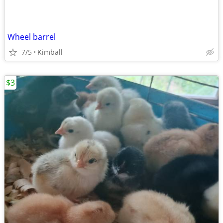
Wheel barrel
7/5
Kimball
$3