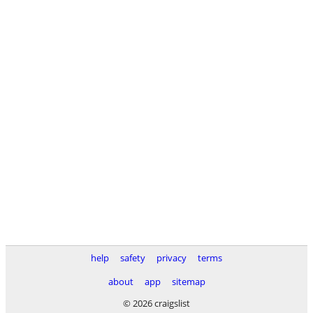
help
safety
privacy
terms
about
app
sitemap
© 2026 craigslist