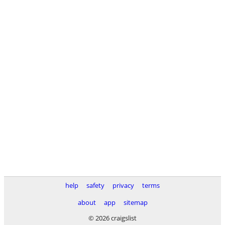
help
safety
privacy
terms
about
app
sitemap
© 2026 craigslist