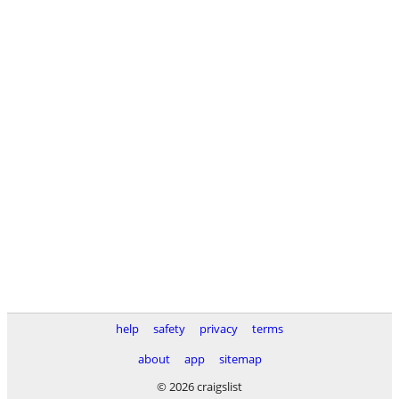
help
safety
privacy
terms
about
app
sitemap
© 2026 craigslist