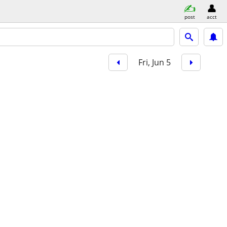
post
acct
Fri, Jun 5