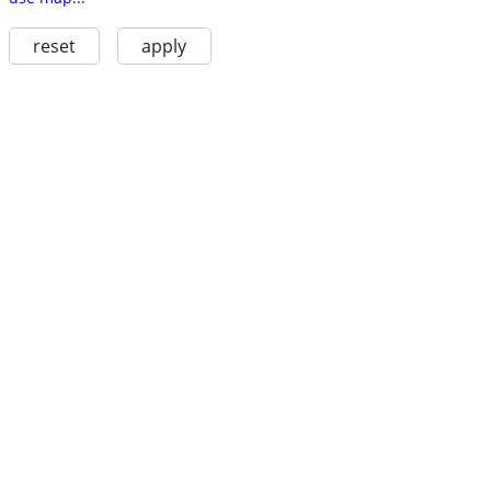
reset
apply