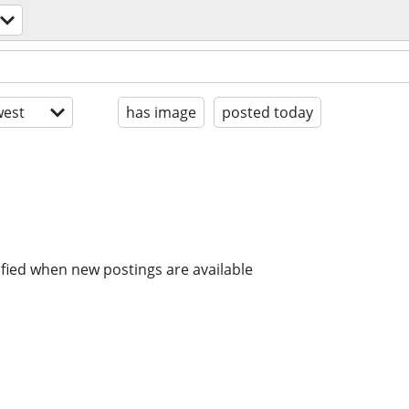
est
has image
posted today
ified when new postings are available