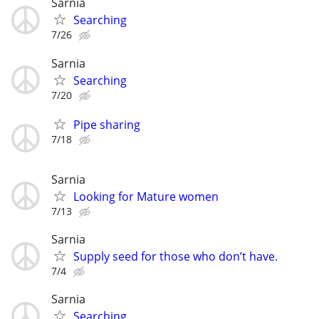
Sarnia
Searching
7/26
Sarnia
Searching
7/20
Pipe sharing
7/18
Sarnia
Looking for Mature women
7/13
Sarnia
Supply seed for those who don’t have.
7/4
Sarnia
Searching