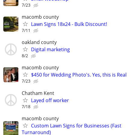
7/23
macomb county
Lawn Signs 18x24 - Bulk Discount!
7/11
oakland county
Digital marketing
8/2
macomb county
$450 for Wedding Photo's. Yes, this is Real
7/23
Chatham Kent
Layed off worker
7/18
macomb county
Custom Lawn Signs for Businesses (Fast
Turnaround)