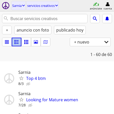
Sarnia
servicios creativos
anúnciate
cuenta
+
anuncio con foto
publicado hoy
+ nuevo
1 - 60
de 60
Sarnia
Top 4 btm
8/3
Sarnia
Looking for Mature women
7/28