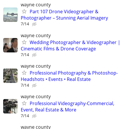
wayne county
Part 107 Drone Videographer &
Photographer – Stunning Aerial Imagery
7/14
wayne county
Wedding Photographer & Videographer |
Cinematic Films & Drone Coverage
7/14
wayne county
Professional Photography & Photoshop-
Headshots • Events • Real Estate
7/14
wayne county
Professional Videography-Commercial,
Event, Real Estate & More
7/14
wayne county