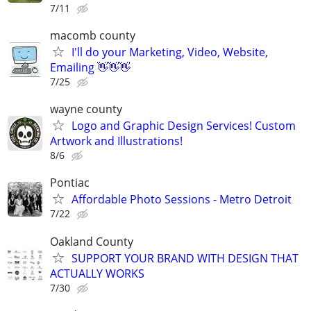
7/11
macomb county
I'll do your Marketing, Video, Website,
Emailing 👋👋👋
7/25
wayne county
Logo and Graphic Design Services! Custom
Artwork and Illustrations!
8/6
Pontiac
Affordable Photo Sessions - Metro Detroit
7/22
Oakland County
SUPPORT YOUR BRAND WITH DESIGN THAT
ACTUALLY WORKS
7/30