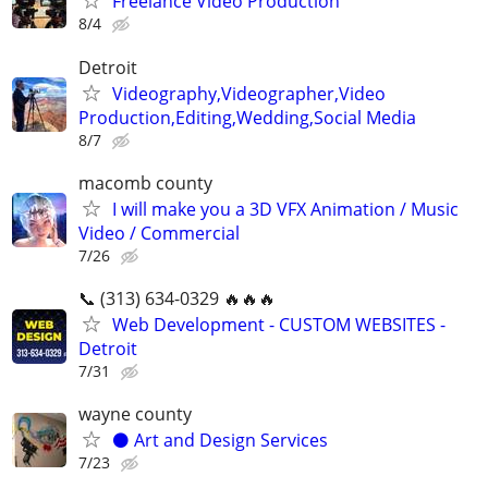
Freelance Video Production
8/4
Detroit
Videography,Videographer,Video
Production,Editing,Wedding,Social Media
8/7
macomb county
I will make you a 3D VFX Animation / Music
Video / Commercial
7/26
📞 (313) 634-0329 🔥🔥🔥
Web Development - CUSTOM WEBSITES -
Detroit
7/31
wayne county
⚫️ Art and Design Services
7/23