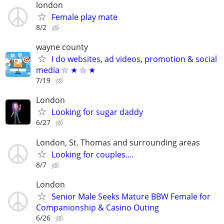
london
Female play mate
8/2
wayne county
I do websites, ad videos, promotion & social
media ☆ ★ ☆ ★
7/19
London
Looking for sugar daddy
6/27
London, St. Thomas and surrounding areas
Looking for couples....
8/7
London
Senior Male Seeks Mature BBW Female for
Companionship & Casino Outing
6/26