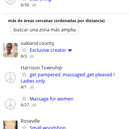
6/30
más de áreas cercanas (ordenadas por distancia)
buscar una zona más amplia
oakland county
Exclusive creator 💋
8/3
Harrison Township
get pampered ,massaged ,get pleased !
Ladies only
8/1
Massage for women
6/27
Roseville
Small woodshop