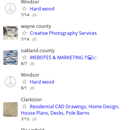
Windsor
Hard wood
7/14
wayne county
Creative Photography Services
7/14
oakland county
WEBSITES & MARKETING 🖱💻💹
8/7
Windsor
Hard wood
8/1
Clarkston
Residential CAD Drawings, Home Design,
House Plans, Decks, Pole Barns
7/15