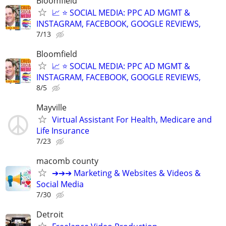
Bloomfield
📈 ⭐ SOCIAL MEDIA: PPC AD MGMT &
INSTAGRAM, FACEBOOK, GOOGLE REVIEWS,
7/13
Bloomfield
📈 ⭐ SOCIAL MEDIA: PPC AD MGMT &
INSTAGRAM, FACEBOOK, GOOGLE REVIEWS,
8/5
Mayville
Virtual Assistant For Health, Medicare and
Life Insurance
7/23
macomb county
➔➔➔ Marketing & Websites & Videos &
Social Media
7/30
Detroit