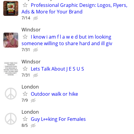
Professional Graphic Design: Logos, Flyers,
Ads & More for Your Brand
7/14
Windsor
I know i am f l a w e d but im looking
someone willing to share hard and ill giv
7/31
Windsor
Lets Talk About J E S U S
7/31
London
Outdoor walk or hike
7/9
London
Guy L👀king For Females
8/5