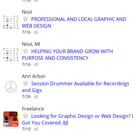
Novi
PROFESSIONAL AND LOCAL GRAPHIC AND
WEB DESIGN
7/16
Novi, MI
HELPING YOUR BRAND GROW WITH
PURPOSE AND CONSISTENCY
7/16
Ann Arbor
Session Drummer Available for Recordings
and Gigs
7/26
Freelance
Looking for Graphic Design or Web Design? I
Got You Covered. 🙌
7/10