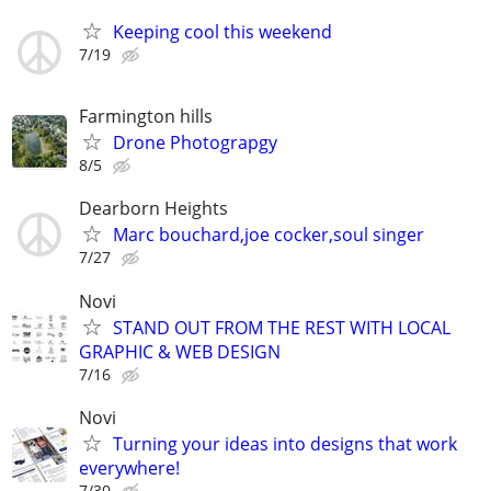
Keeping cool this weekend
7/19
Farmington hills
Drone Photograpgy
8/5
Dearborn Heights
Marc bouchard,joe cocker,soul singer
7/27
Novi
STAND OUT FROM THE REST WITH LOCAL
GRAPHIC & WEB DESIGN
7/16
Novi
Turning your ideas into designs that work
everywhere!
7/30