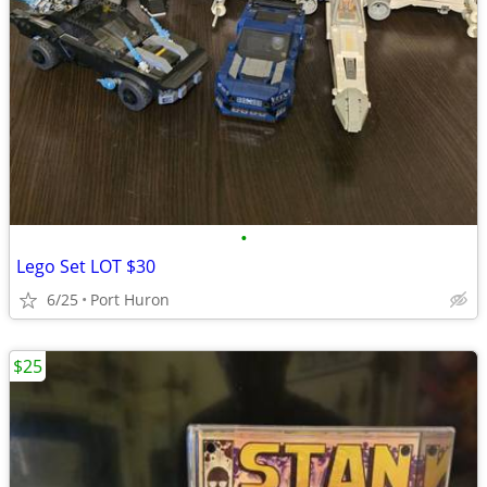
•
Lego Set LOT $30
6/25
Port Huron
$25