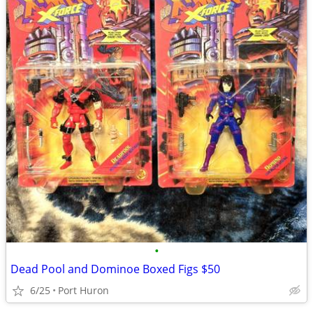
•
Dead Pool and Dominoe Boxed Figs $50
6/25
Port Huron