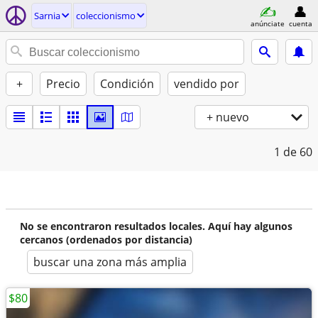
Sarnia
coleccionismo
anúnciate
cuenta
+
Precio
Condición
vendido por
+ nuevo
1
de 60
No se encontraron resultados locales. Aquí hay algunos
cercanos (ordenados por distancia)
buscar una zona más amplia
$80