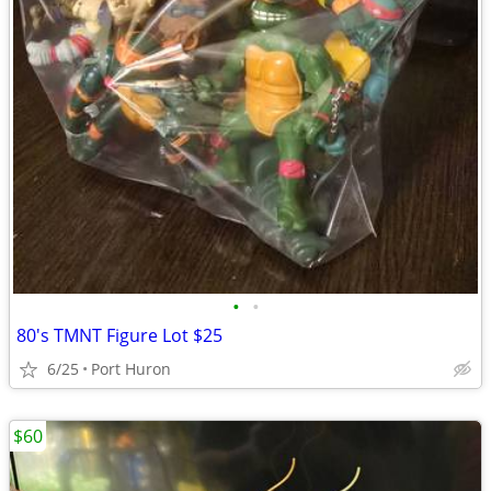
•
•
80's TMNT Figure Lot $25
6/25
Port Huron
$60