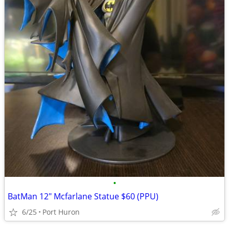
•
BatMan 12" Mcfarlane Statue $60 (PPU)
6/25
Port Huron