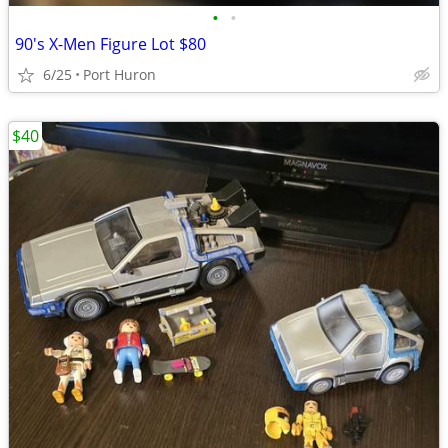
•
•
90's X-Men Figure Lot $80
6/25
Port Huron
$40