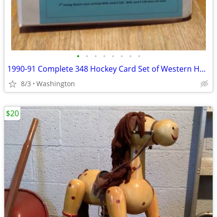
•
•
•
•
•
•
•
•
1990-91 Complete 348 Hockey Card Set of Western Hockey League/Binder
8/3
Washington
$20