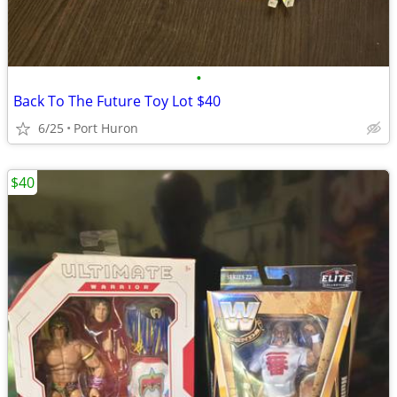
•
Back To The Future Toy Lot $40
6/25
Port Huron
$40