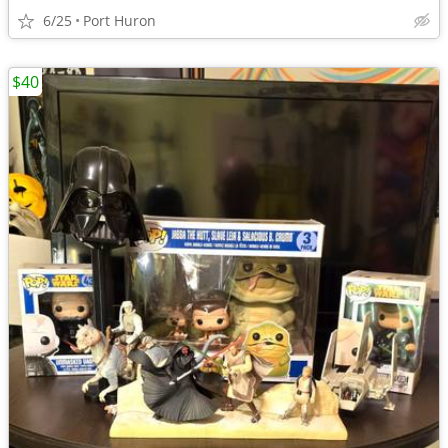
6/25
Port Huron
$40