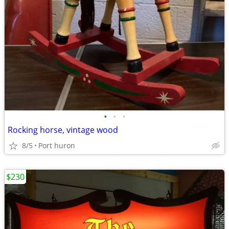
•
•
•
Rocking horse, vintage wood
8/5
Port huron
$230