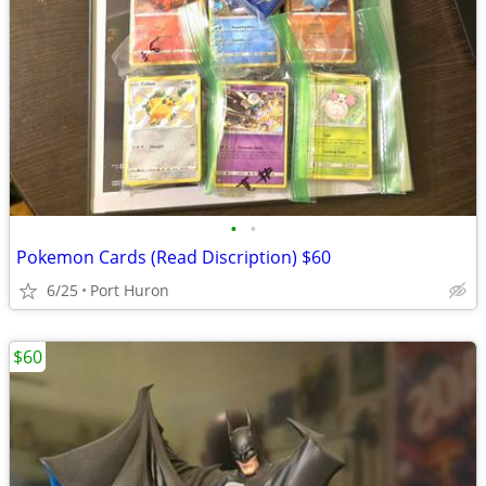
•
•
Pokemon Cards (Read Discription) $60
6/25
Port Huron
$60