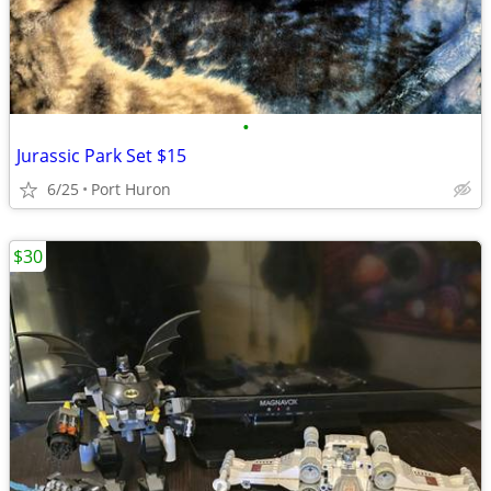
•
Jurassic Park Set $15
6/25
Port Huron
$30