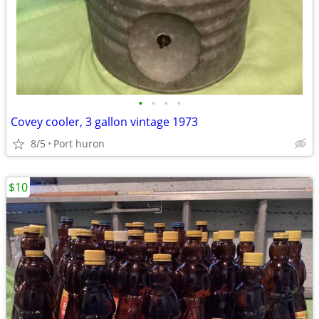
•
•
•
•
Covey cooler, 3 gallon vintage 1973
8/5
Port huron
$10