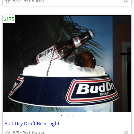
8/5
Port huron
$175
•
•
•
Bud Dry Draft Beer Light
8/5
Port Huron