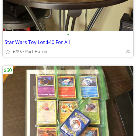
•
Star Wars Toy Lot $40 For All
6/25
Port Huron
$60