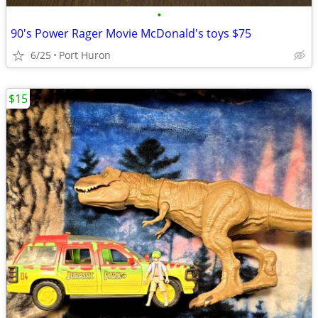
•
90's Power Rager Movie McDonald's toys $75
6/25
Port Huron
$15