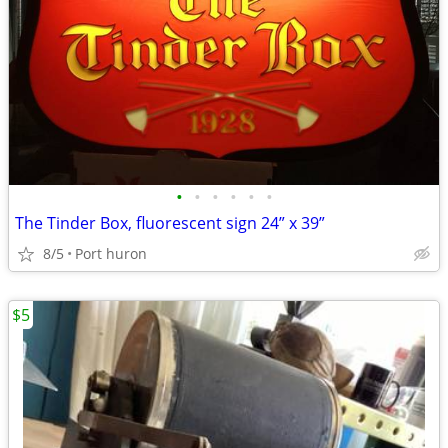
•
•
•
•
•
•
The Tinder Box, fluorescent sign 24” x 39”
8/5
Port huron
$5