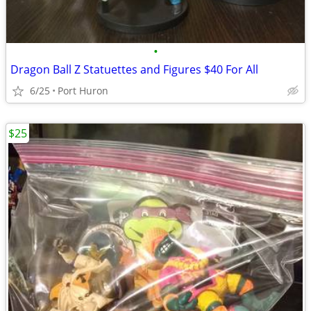
•
Dragon Ball Z Statuettes and Figures $40 For All
6/25
Port Huron
$25