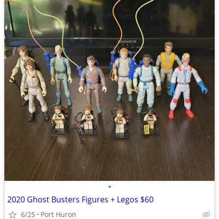
•
2020 Ghost Busters Figures + Legos $60
6/25
Port Huron