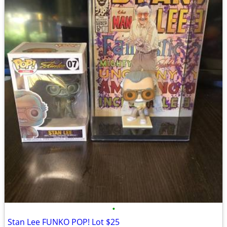
•
Stan Lee FUNKO POP! Lot $25