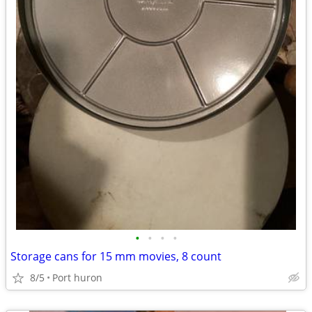
•
•
•
•
Storage cans for 15 mm movies, 8 count
8/5
Port huron