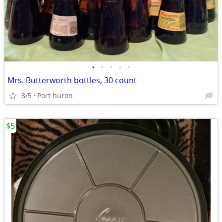
•
•
•
•
•
Mrs. Butterworth bottles, 30 count
8/5
Port huron
$5