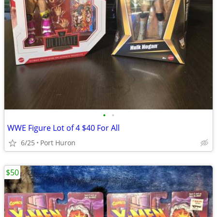
•
•
WWE Figure Lot of 4 $40 For All
6/25
Port Huron
$50