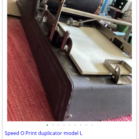
•
•
•
•
•
•
•
•
•
Speed O Print duplicator model L