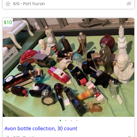
8/6
Port huron
$10
•
•
•
•
Avon bottle collection, 30 count