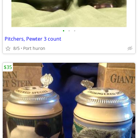
•
•
•
Pitchers, Pewter 3 count
8/5
Port huron
$35