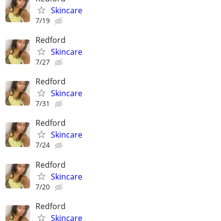
Skincare
7/19
Redford
Skincare
7/27
Redford
Skincare
7/31
Redford
Skincare
7/24
Redford
Skincare
7/20
Redford
Skincare