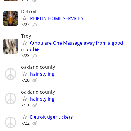
Detroit
REIKI IN HOME SERVICES
7/27
Troy
🛑You are One Massage away from a good
mood❤️
7/23
oakland county
hair styling
7/28
oakland county
hair styling
7/11
Detroit tiger tickets
7/22