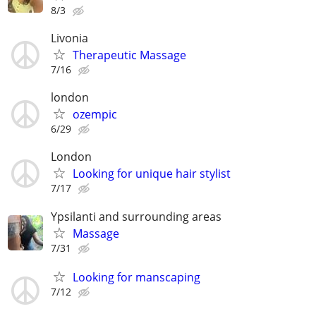
8/3
Livonia
Therapeutic Massage
7/16
london
ozempic
6/29
London
Looking for unique hair stylist
7/17
Ypsilanti and surrounding areas
Massage
7/31
Looking for manscaping
7/12