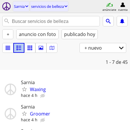
Sarnia
servicios de belleza
anúnciate
cuenta
+
anuncio con foto
publicado hoy
+ nuevo
1 - 7
de 45
Sarnia
Waxing
hace 4 h
Sarnia
Groomer
hace 4 h