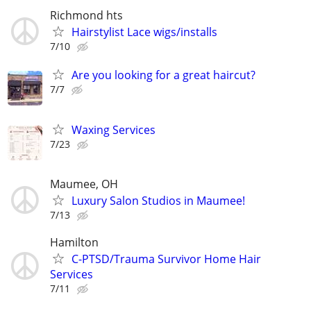
Richmond hts
Hairstylist Lace wigs/installs
7/10
Are you looking for a great haircut?
7/7
Waxing Services
7/23
Maumee, OH
Luxury Salon Studios in Maumee!
7/13
Hamilton
C-PTSD/Trauma Survivor Home Hair
Services
7/11