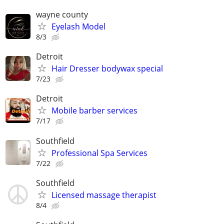
wayne county
Eyelash Model
8/3
Detroit
Hair Dresser bodywax special
7/23
Detroit
Mobile barber services
7/17
Southfield
Professional Spa Services
7/22
Southfield
Licensed massage therapist
8/4