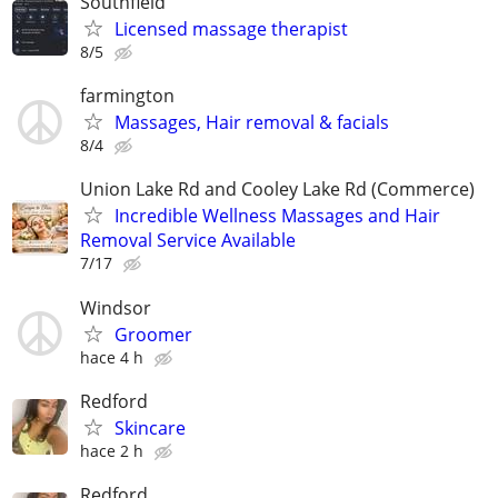
Southfield
Licensed massage therapist
8/5
farmington
Massages, Hair removal & facials
8/4
Union Lake Rd and Cooley Lake Rd (Commerce)
Incredible Wellness Massages and Hair
Removal Service Available
7/17
Windsor
Groomer
hace 4 h
Redford
Skincare
hace 2 h
Redford