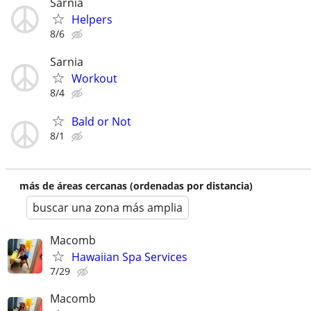
Sarnia
Helpers
8/6
Sarnia
Workout
8/4
Bald or Not
8/1
más de áreas cercanas (ordenadas por distancia)
buscar una zona más amplia
Macomb
Hawaiian Spa Services
7/29
Macomb