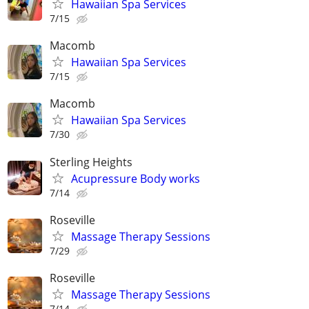
Hawaiian Spa Services
7/15
Macomb
Hawaiian Spa Services
7/15
Macomb
Hawaiian Spa Services
7/30
Sterling Heights
Acupressure Body works
7/14
Roseville
Massage Therapy Sessions
7/29
Roseville
Massage Therapy Sessions
7/14