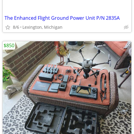
The Enhanced Flight Ground Power Unit P/N 2835A
8/6
Lexington, Michigan
$850