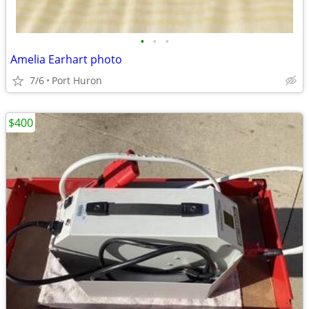
•
•
•
Amelia Earhart photo
7/6
Port Huron
$400