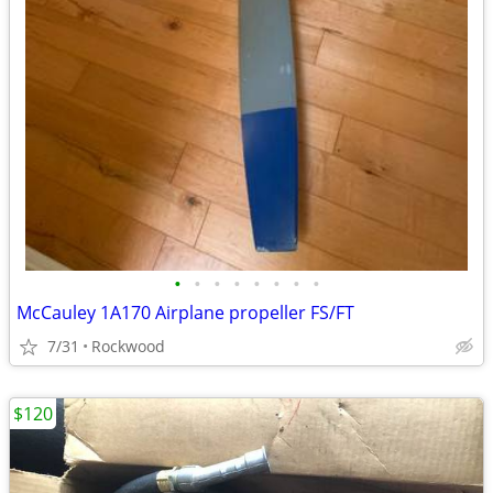
•
•
•
•
•
•
•
•
McCauley 1A170 Airplane propeller FS/FT
7/31
Rockwood
$120