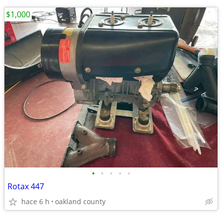
$1,000
•
•
•
•
•
Rotax 447
hace 6 h
oakland county