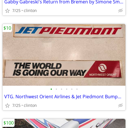
Gabby Gabreski's Return from Bremen by Simone Smith limited Edition
7/25
clinton
$10
•
•
•
•
•
•
VTG. Northwest Orient Airlines & Jet Piedmont Bumper stickers
7/25
clinton
$100