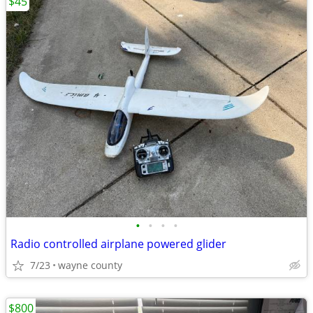
$45
•
•
•
•
Radio controlled airplane powered glider
7/23
wayne county
$800