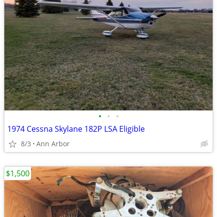
•
•
•
1974 Cessna Skylane 182P LSA Eligible
8/3
Ann Arbor
$1,500