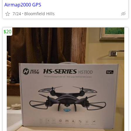
Airmap2000 GPS
7/24
Bloomfield Hills
$20