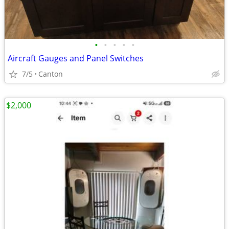
•
•
•
•
•
Aircraft Gauges and Panel Switches
7/5
Canton
$2,000