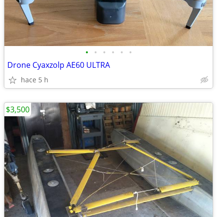
•
•
•
•
•
•
Drone Cyaxzolp AE60 ULTRA
hace 5 h
$3,500