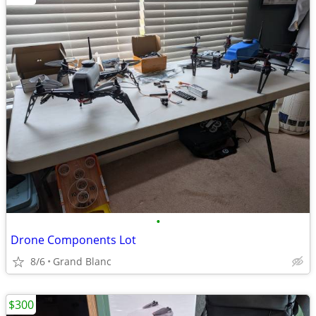
•
Drone Components Lot
8/6
Grand Blanc
$300