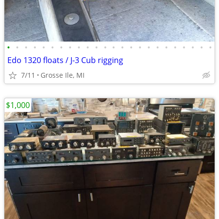
•
•
•
•
•
•
•
•
•
•
•
•
•
•
•
•
•
•
•
•
•
•
•
•
Edo 1320 floats / J-3 Cub rigging
7/11
Grosse Ile, MI
$1,000