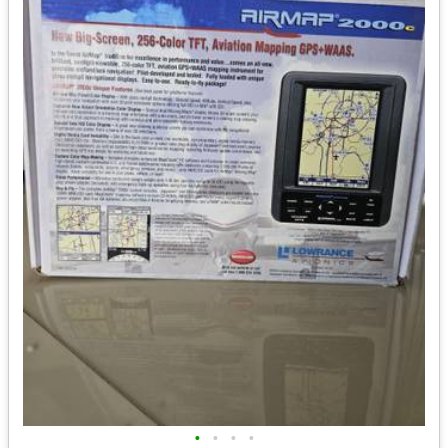
•
•
•
•