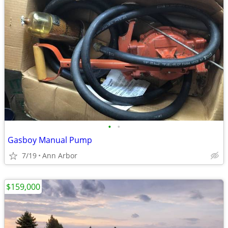
•
•
Gasboy Manual Pump
7/19
Ann Arbor
$159,000