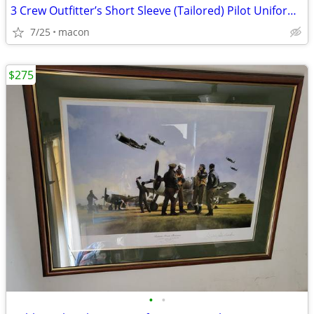
3 Crew Outfitter’s Short Sleeve (Tailored) Pilot Uniform Shirts size 1
7/25
macon
$275
•
•