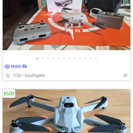
•
•
•
•
•
•
•
•
•
•
•
•
dji mini 4k
7/20
Southgate
$500