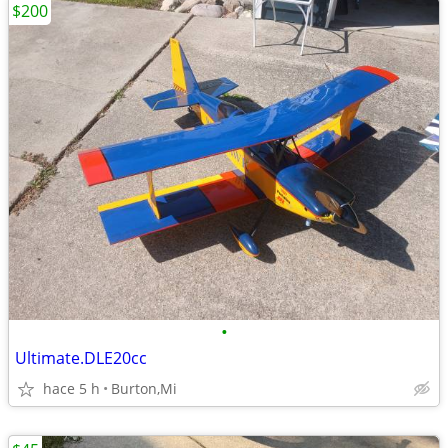
$200
•
Ultimate.DLE20cc
hace 5 h
Burton,Mi