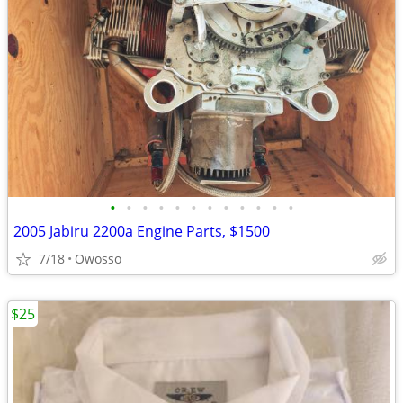
•
•
•
•
•
•
•
•
•
•
•
•
2005 Jabiru 2200a Engine Parts, $1500
7/18
Owosso
$25