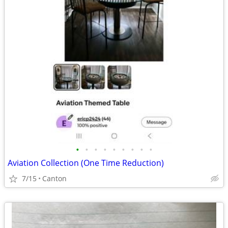
•
•
•
•
•
•
•
•
•
Aviation Collection (One Time Reduction)
7/15
Canton