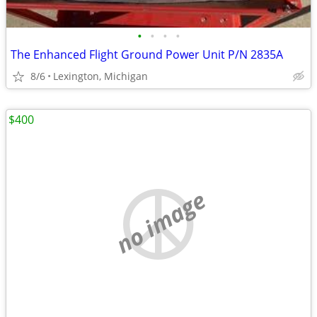
•
•
•
•
The Enhanced Flight Ground Power Unit P/N 2835A
8/6
Lexington, Michigan
$400
no image