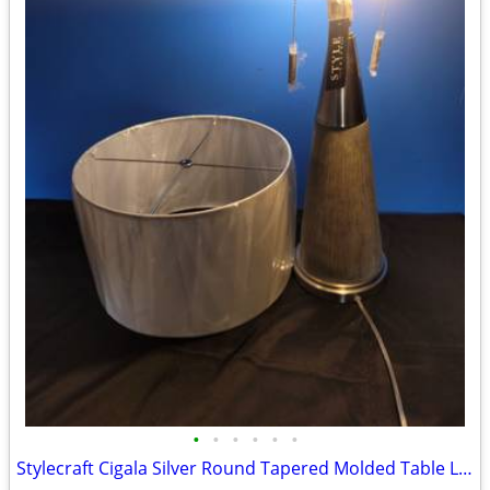
•
•
•
•
•
•
Stylecraft Cigala Silver Round Tapered Molded Table Lamp w/ Polished Steel w/ Sh