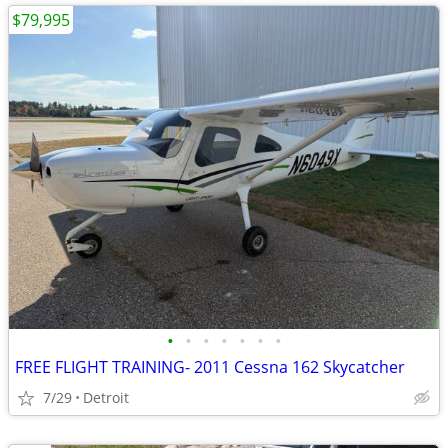
$79,995
•
•
•
•
•
•
•
FREE FLIGHT TRAINING- 2011 Cessna 162 Skycatcher
7/29
Detroit