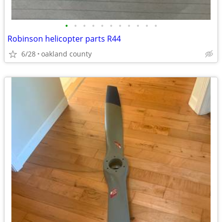
•
•
•
•
•
•
•
•
•
•
•
Robinson helicopter parts R44
6/28
oakland county