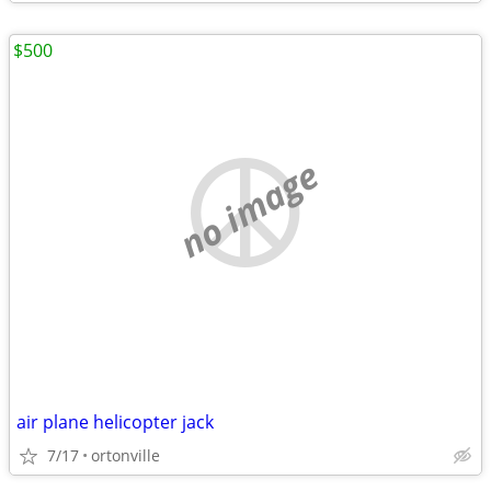
$500
no image
air plane helicopter jack
7/17
ortonville