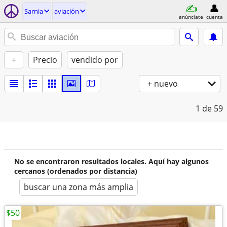
Sarnia
aviación
anúnciate
cuenta
+
Precio
vendido por
+ nuevo
1
de 59
No se encontraron resultados locales. Aquí hay algunos
cercanos (ordenados por distancia)
buscar una zona más amplia
$50