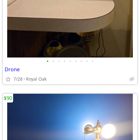
•
•
•
•
•
•
•
•
•
Drone
7/28
Royal Oak
$90