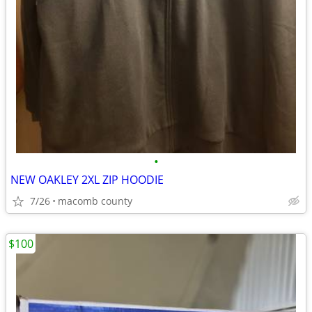
•
NEW OAKLEY 2XL ZIP HOODIE
7/26
macomb county
$100