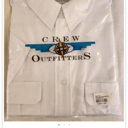
•
•
•