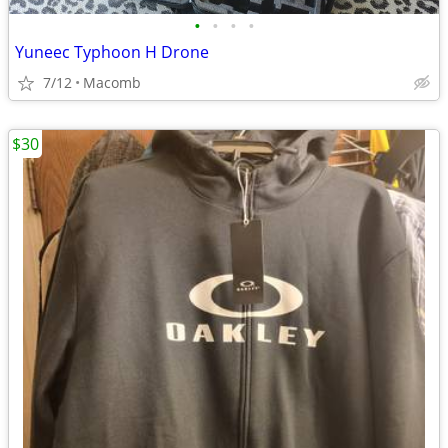
•
•
•
•
Yuneec Typhoon H Drone
7/12
Macomb
$30