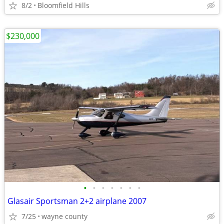
8/2
Bloomfield Hills
$230,000
•
•
•
•
•
•
•
Glasair Sportsman 2+2 airplane 2007
7/25
wayne county